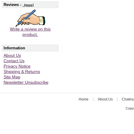
Reviews -
[more]
Write a review on this
product.
Information
About Us
Contact Us
Privacy Notice
Shipping & Returns
Site Map
Newsletter Unsubscribe
Home
::
About Us
::
Chakra
Copyr