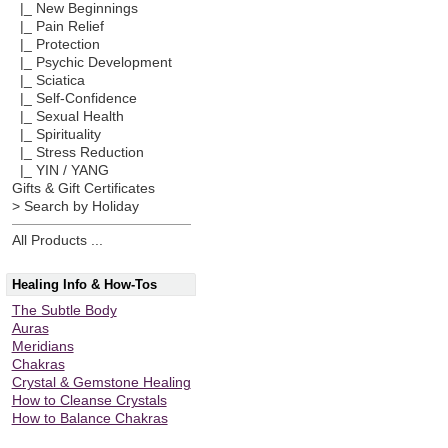
|_ New Beginnings
|_ Pain Relief
|_ Protection
|_ Psychic Development
|_ Sciatica
|_ Self-Confidence
|_ Sexual Health
|_ Spirituality
|_ Stress Reduction
|_ YIN / YANG
Gifts & Gift Certificates
> Search by Holiday
All Products ...
Healing Info & How-Tos
The Subtle Body
Auras
Meridians
Chakras
Crystal & Gemstone Healing
How to Cleanse Crystals
How to Balance Chakras