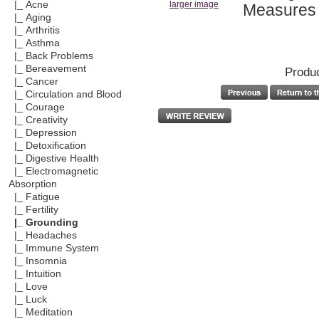
|_ Acne
larger image
Measures 1
|_ Aging
|_ Arthritis
|_ Asthma
|_ Back Problems
|_ Bereavement
Produc
|_ Cancer
|_ Circulation and Blood
|_ Courage
|_ Creativity
|_ Depression
|_ Detoxification
|_ Digestive Health
|_ Electromagnetic
Absorption
|_ Fatigue
|_ Fertility
|_ Grounding
|_ Headaches
|_ Immune System
|_ Insomnia
|_ Intuition
|_ Love
|_ Luck
|_ Meditation