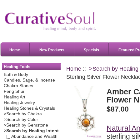
Home
New Products
Specials
Featured Pr
Healing Tools
Home
::
>Search by Healing 
Bath & Body
Sterling Silver Flower Neckla
Candles, Sage, & Incense
Chakra Stones
Amber Ca
Feng Shui
Healing Art
Flower N
Healing Jewelry
$87.00
Healing Stones & Crystals
>Search by Chakra
>Search by Color
>Search by Gemstone
Natural A
>Search by Healing Intent
sterling si
|_ Abundance and Wealth