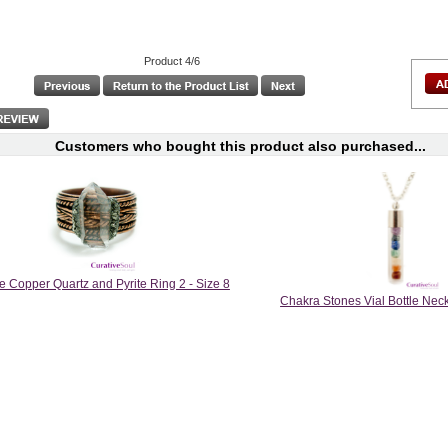
Product 4/6
Customers who bought this product also purchased...
e Copper Quartz and Pyrite Ring 2 - Size 8
Chakra Stones Vial Bottle Neck