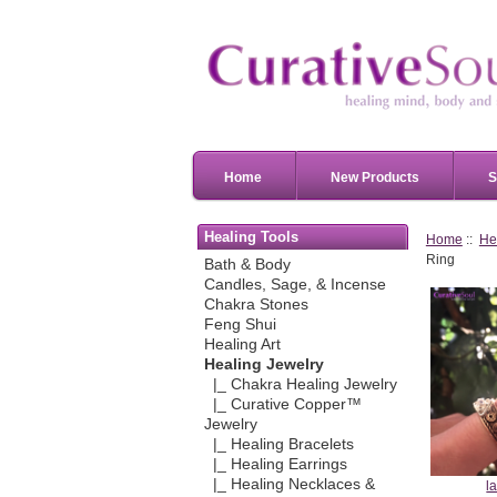
Home
New Products
S
Healing Tools
Home
::
He
Ring
Bath & Body
Candles, Sage, & Incense
Chakra Stones
Feng Shui
Healing Art
Healing Jewelry
|_ Chakra Healing Jewelry
|_ Curative Copper™
Jewelry
|_ Healing Bracelets
|_ Healing Earrings
|_ Healing Necklaces &
l