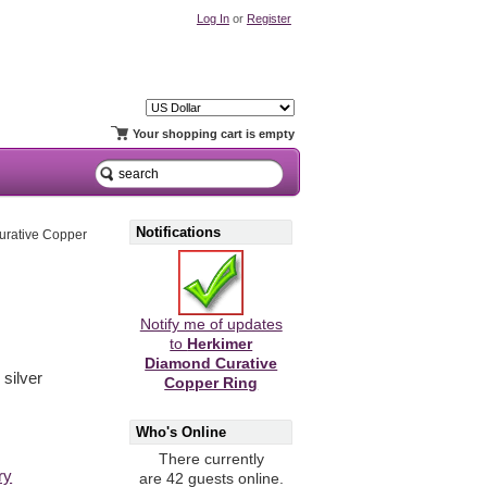
Log In
or
Register
Your shopping cart is empty
Notifications
urative Copper
Notify me of updates
to
Herkimer
Diamond Curative
 silver
Copper Ring
Who's Online
There currently
ry
are 42 guests online.