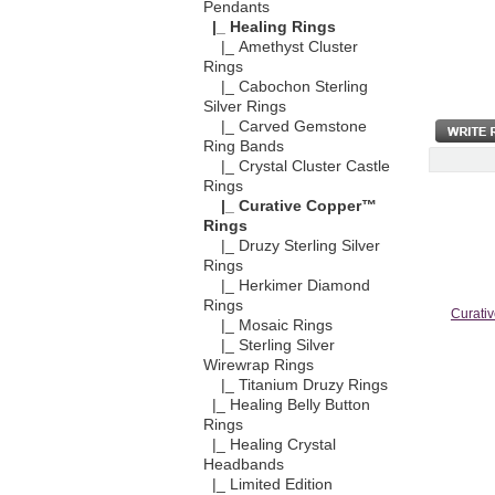
Pendants
|_ Healing Rings
|_ Amethyst Cluster
Rings
|_ Cabochon Sterling
Silver Rings
|_ Carved Gemstone
Ring Bands
|_ Crystal Cluster Castle
Rings
|_ Curative Copper™
Rings
|_ Druzy Sterling Silver
Rings
|_ Herkimer Diamond
Rings
Curativ
|_ Mosaic Rings
|_ Sterling Silver
Wirewrap Rings
|_ Titanium Druzy Rings
|_ Healing Belly Button
Rings
|_ Healing Crystal
Headbands
|_ Limited Edition