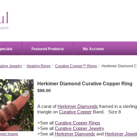
pecials
Featured Products
My Account
aling Jewelry
::
Healing Rings
::
Curative Copper™ Rings
:: Herkimer Diamond C
Herkimer Diamond Curative Copper Ring
$88.00
A carat of
Herkimer Diamonds
framed in a sterling
triangle on
Curative Copper
Band. Size 8
>See all
Curative Copper Rings
>See all
Curative Copper Jewelry
>See all
Herkimer Diamonds
and
Herkimer Jewel
arger image