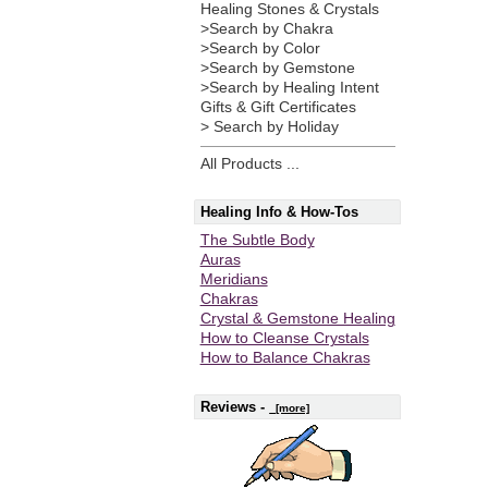
Healing Stones & Crystals
>Search by Chakra
>Search by Color
>Search by Gemstone
>Search by Healing Intent
Gifts & Gift Certificates
> Search by Holiday
All Products ...
Healing Info & How-Tos
The Subtle Body
Auras
Meridians
Chakras
Crystal & Gemstone Healing
How to Cleanse Crystals
How to Balance Chakras
Reviews -
[more]