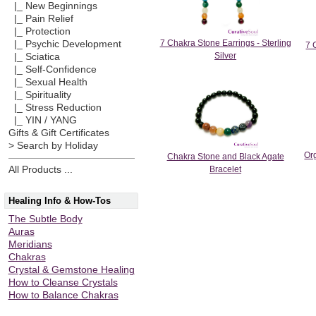
|_ New Beginnings
|_ Pain Relief
|_ Protection
7 Chakra Stone Earrings - Sterling
|_ Psychic Development
7 
Silver
|_ Sciatica
|_ Self-Confidence
|_ Sexual Health
|_ Spirituality
|_ Stress Reduction
|_ YIN / YANG
Gifts & Gift Certificates
> Search by Holiday
Or
Chakra Stone and Black Agate
All Products ...
Bracelet
Healing Info & How-Tos
The Subtle Body
Auras
Meridians
Chakras
Crystal & Gemstone Healing
How to Cleanse Crystals
How to Balance Chakras