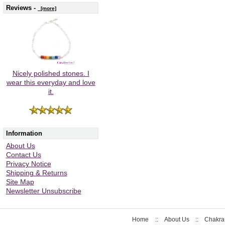
Reviews -
[more]
Nicely polished stones. I
wear this everyday and love
it.
Information
About Us
Contact Us
Privacy Notice
Shipping & Returns
Site Map
Newsletter Unsubscribe
Home
::
About Us
::
Chakra