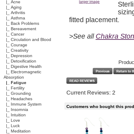
|_ Acne
larger image
Sterl
|_ Aging
sizin
|_ Arthritis
fitted placement.
|_ Asthma
|_ Back Problems
|_ Bereavement
|_ Cancer
>See all
Chakra Ston
|_ Circulation and Blood
|_ Courage
|_ Creativity
|_ Depression
|_ Detoxification
Produc
|_ Digestive Health
|_ Electromagnetic
Absorption
|_ Fatigue
|_ Fertility
Current Reviews: 2
|_ Grounding
|_ Headaches
|_ Immune System
Customers who bought this produ
|_ Insomnia
|_ Intuition
|_ Love
|_ Luck
|_ Meditation