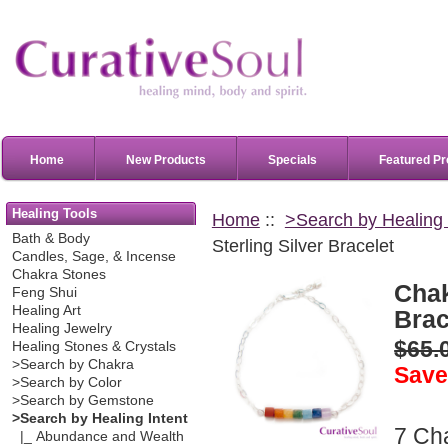
Home
New Products
Specials
Featured Pr
Healing Tools
Home
::
>Search by Healing 
Bath & Body
Sterling Silver Bracelet
Candles, Sage, & Incense
Chakra Stones
Chak
Feng Shui
Healing Art
Brac
Healing Jewelry
$65.
Healing Stones & Crystals
>Search by Chakra
Save
>Search by Color
>Search by Gemstone
>Search by Healing Intent
7 Ch
|_ Abundance and Wealth