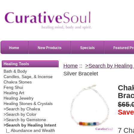
Home
New Products
Specials
Featured Pr
Healing Tools
Home
::
>Search by Healing 
Bath & Body
Silver Bracelet
Candles, Sage, & Incense
Chakra Stones
Chak
Feng Shui
Healing Art
Brac
Healing Jewelry
$65.
Healing Stones & Crystals
>Search by Chakra
Save
>Search by Color
>Search by Gemstone
>Search by Healing Intent
7 Ch
|_ Abundance and Wealth