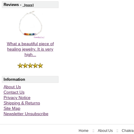
Reviews -
[more]
What a beautiful piece of
healing jewelry. It is very
high...
Information
About Us
Contact Us
Privacy Notice
Shipping & Returns
Site Map
Newsletter Unsubscribe
Home
::
About Us
::
Chakra