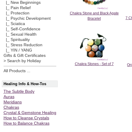
|_ New Beginnings
|_ Pain Relief
|_ Protection
Chakra Stone and Black Agate
7 Ch
|_ Psychic Development
Bracelet
|_ Sciatica
|_ Self-Confidence
|_ Sexual Health
|_ Spirituality
|_ Stress Reduction
|_ YIN / YANG
Gifts & Gift Certificates
> Search by Holiday
Chakra Stones - Set of 7
Or
All Products ...
Healing Info & How-Tos
The Subtle Body
Auras
Meridians
Chakras
Crystal & Gemstone Healing
How to Cleanse Crystals
How to Balance Chakras