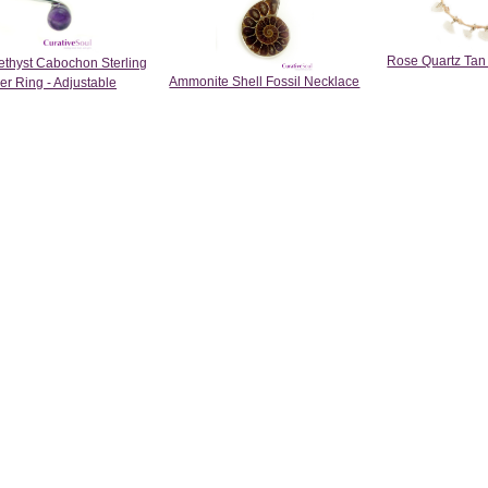
Rose Quartz Tan
thyst Cabochon Sterling
Ammonite Shell Fossil Necklace
ver Ring - Adjustable