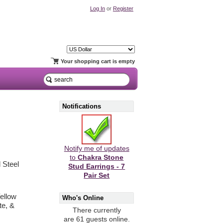
Log In
or
Register
Your shopping cart is empty
Notifications
Notify me of updates
to
Chakra Stone
 Steel
Stud Earrings - 7
Pair Set
ellow
Who's Online
te, &
There currently
are 61 guests online.