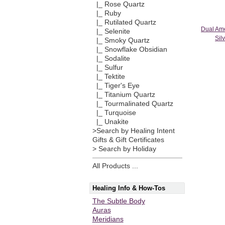
|_ Rose Quartz
|_ Ruby
|_ Rutilated Quartz
Dual Ame
|_ Selenite
Sil
|_ Smoky Quartz
|_ Snowflake Obsidian
|_ Sodalite
|_ Sulfur
|_ Tektite
|_ Tiger's Eye
|_ Titanium Quartz
|_ Tourmalinated Quartz
|_ Turquoise
|_ Unakite
>Search by Healing Intent
Gifts & Gift Certificates
> Search by Holiday
All Products ...
Healing Info & How-Tos
The Subtle Body
Auras
Meridians