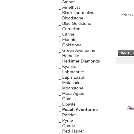
|_ Amber
|_ Amethyst
|_ Black Tourmaline
>See a
|_ Bloodstone
|_ Blue Goldstone
|_ Carnelian
|_ Citrine
|_ Fluorite
|_ Goldstone
|_ Green Aventurine
|_ Hematite
|_ Herkimer Diamonds
|_ Kyanite
|_ Labradorite
|_ Lapis Lazuli
|_ Malachite
|_ Moonstone
|_ Moss Agate
|_ Opal
|_ Opalite
Qua
|_ Peach Aventurine
|_ Peridot
|_ Pyrite
|_ Quartz
|_ Red Jasper