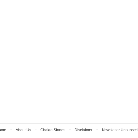
ome
::
About Us
::
Chakra Stones
::
Disclaimer
::
Newsletter Unsubscr