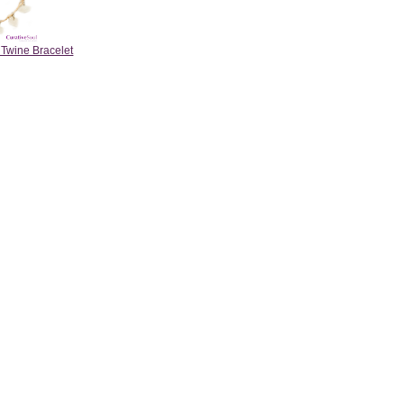
 Twine Bracelet