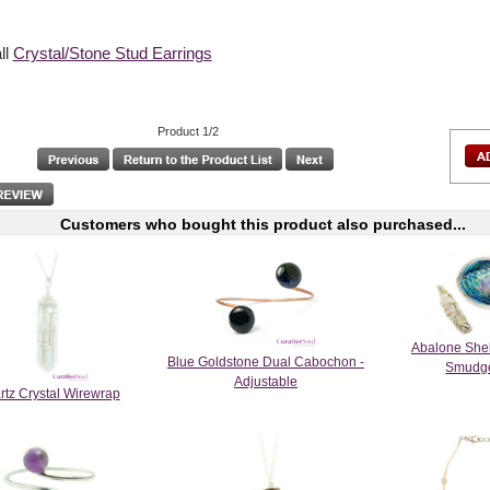
ll
Crystal/Stone Stud Earrings
Product 1/2
Customers who bought this product also purchased...
Abalone She
Blue Goldstone Dual Cabochon -
Smudge
Adjustable
rtz Crystal Wirewrap