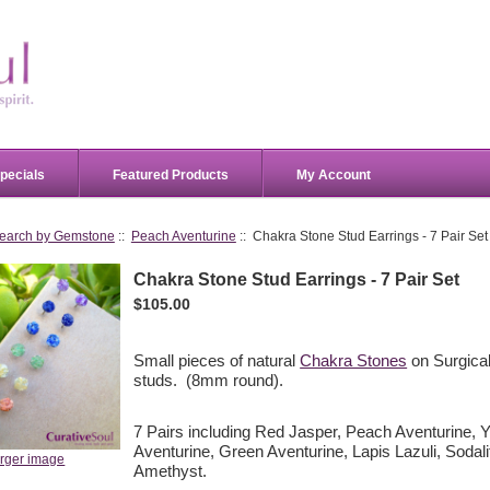
pecials
Featured Products
My Account
earch by Gemstone
::
Peach Aventurine
:: Chakra Stone Stud Earrings - 7 Pair Set
Chakra Stone Stud Earrings - 7 Pair Set
$105.00
Small pieces of natural
Chakra Stones
on Surgical
studs. (8mm round).
7 Pairs including Red Jasper, Peach Aventurine, Y
Aventurine, Green Aventurine, Lapis Lazuli, Sodali
arger image
Amethyst.