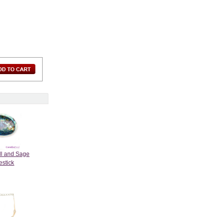
ll and Sage
stick