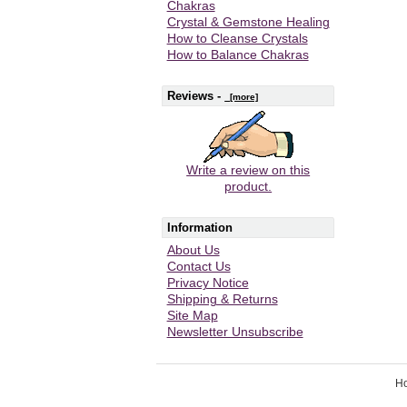
Chakras
Crystal & Gemstone Healing
How to Cleanse Crystals
How to Balance Chakras
Reviews -
[more]
Write a review on this
product.
Information
About Us
Contact Us
Privacy Notice
Shipping & Returns
Site Map
Newsletter Unsubscribe
H