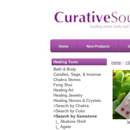
Home
New Products
S
Healing Tools
Home
::
>S
Bath & Body
Candles, Sage, & Incense
Chakra Stones
Feng Shui
Healing Art
Healing Jewelry
Healing Stones & Crystals
>Search by Chakra
>Search by Color
>Search by Gemstone
|_ Abalone Shell
l
|_ Agate