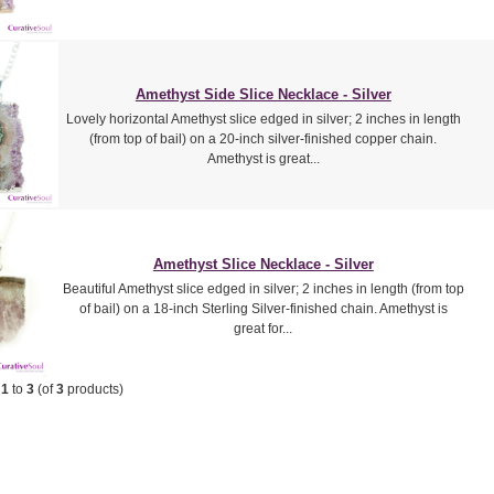
Amethyst Side Slice Necklace - Silver
Lovely horizontal Amethyst slice edged in silver; 2 inches in length
(from top of bail) on a 20-inch silver-finished copper chain.
Amethyst is great...
Amethyst Slice Necklace - Silver
Beautiful Amethyst slice edged in silver; 2 inches in length (from top
of bail) on a 18-inch Sterling Silver-finished chain. Amethyst is
great for...
g
1
to
3
(of
3
products)