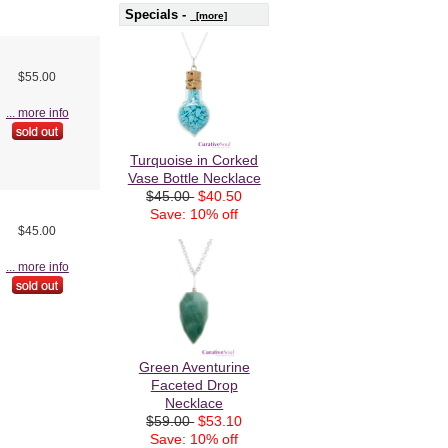
Specials -
[more]
$55.00
... more info
Turquoise in Corked
Vase Bottle Necklace
$45.00
$40.50
Save: 10% off
$45.00
... more info
Green Aventurine
Faceted Drop
Necklace
$59.00
$53.10
Save: 10% off