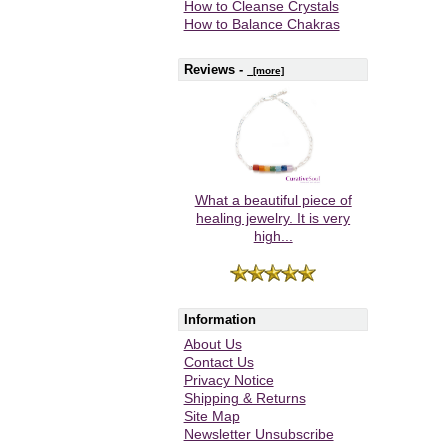
How to Cleanse Crystals
How to Balance Chakras
Reviews -
[more]
What a beautiful piece of
healing jewelry. It is very
high...
Information
About Us
Contact Us
Privacy Notice
Shipping & Returns
Site Map
Newsletter Unsubscribe