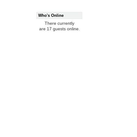
Who's Online
There currently
are 17 guests online.