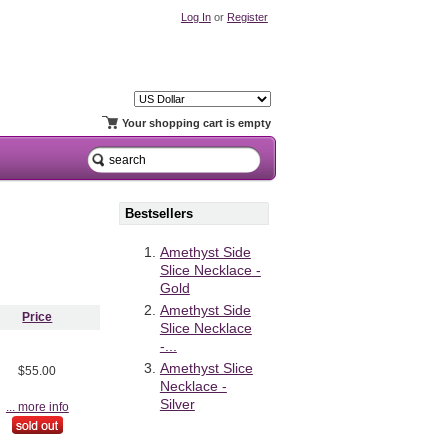
Log In
or
Register
Your shopping cart is empty
Bestsellers
Amethyst Side
Slice Necklace -
Gold
Amethyst Side
Price
Slice Necklace
-...
Amethyst Slice
$55.00
Necklace -
Silver
... more info