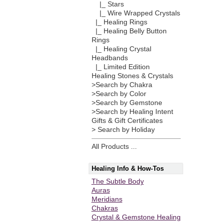
|_ Stars
|_ Wire Wrapped Crystals
|_ Healing Rings
|_ Healing Belly Button
Rings
|_ Healing Crystal
Headbands
|_ Limited Edition
Healing Stones & Crystals
>Search by Chakra
>Search by Color
>Search by Gemstone
>Search by Healing Intent
Gifts & Gift Certificates
> Search by Holiday
All Products ...
Healing Info & How-Tos
The Subtle Body
Auras
Meridians
Chakras
Crystal & Gemstone Healing