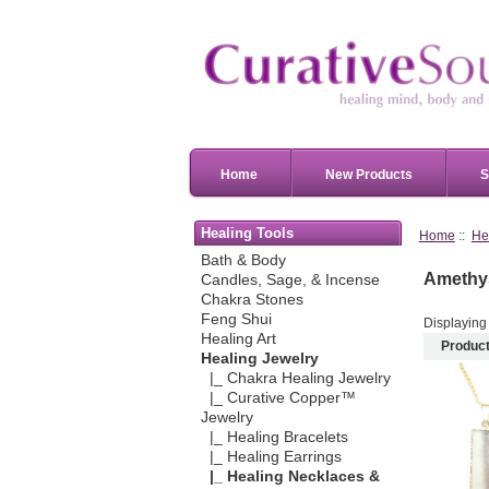
Home
New Products
S
Healing Tools
Home
::
He
Bath & Body
Amethys
Candles, Sage, & Incense
Chakra Stones
Feng Shui
Displayin
Healing Art
Produc
Healing Jewelry
|_ Chakra Healing Jewelry
|_ Curative Copper™
Jewelry
|_ Healing Bracelets
|_ Healing Earrings
|_ Healing Necklaces &