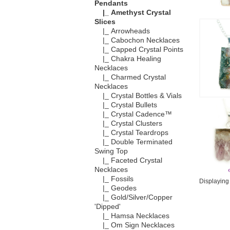
Pendants
|_ Amethyst Crystal
Slices
|_ Arrowheads
|_ Cabochon Necklaces
|_ Capped Crystal Points
|_ Chakra Healing
Necklaces
|_ Charmed Crystal
Necklaces
|_ Crystal Bottles & Vials
|_ Crystal Bullets
|_ Crystal Cadence™
|_ Crystal Clusters
|_ Crystal Teardrops
|_ Double Terminated
Swing Top
|_ Faceted Crystal
Necklaces
|_ Fossils
Displayin
|_ Geodes
|_ Gold/Silver/Copper
'Dipped'
|_ Hamsa Necklaces
|_ Om Sign Necklaces