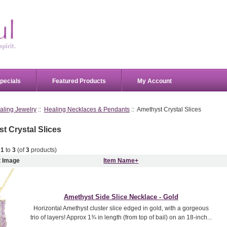
pecials
Featured Products
My Account
aling Jewelry
::
Healing Necklaces & Pendants
:: Amethyst Crystal Slices
t Crystal Slices
g
1
to
3
(of
3
products)
t Image
Item Name+
Amethyst Side Slice Necklace - Gold
Horizontal Amethyst cluster slice edged in gold, with a gorgeous
trio of layers! Approx 1¾ in length (from top of bail) on an 18-inch...