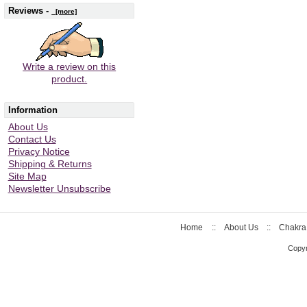
Reviews -
[more]
Write a review on this
product.
Information
About Us
Contact Us
Privacy Notice
Shipping & Returns
Site Map
Newsletter Unsubscribe
Home
::
About Us
::
Chakra
Copyr