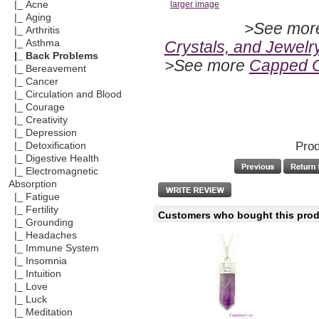
|_ Acne
larger image
|_ Aging
>See mo
|_ Arthritis
Crystals, and Jewelr
|_ Asthma
|_ Back Problems
>See more
Capped C
|_ Bereavement
|_ Cancer
|_ Circulation and Blood
|_ Courage
|_ Creativity
|_ Depression
Prod
|_ Detoxification
|_ Digestive Health
|_ Electromagnetic
Absorption
|_ Fatigue
|_ Fertility
Customers who bought this produ
|_ Grounding
|_ Headaches
|_ Immune System
|_ Insomnia
|_ Intuition
|_ Love
|_ Luck
|_ Meditation