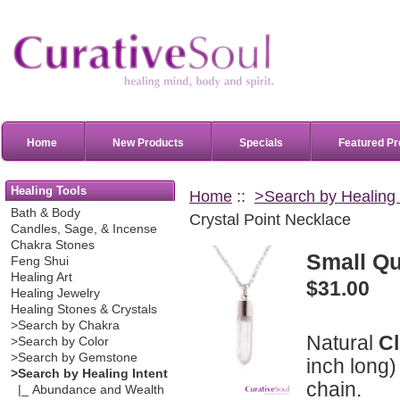
Home
New Products
Specials
Featured Pr
Healing Tools
Home
::
>Search by Healing 
Bath & Body
Crystal Point Necklace
Candles, Sage, & Incense
Chakra Stones
Small Qu
Feng Shui
Healing Art
$31.00
Healing Jewelry
Healing Stones & Crystals
>Search by Chakra
Natural
C
>Search by Color
>Search by Gemstone
inch long)
>Search by Healing Intent
chain.
|_ Abundance and Wealth