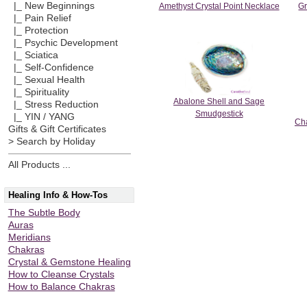
|_ New Beginnings
Amethyst Crystal Point Necklace
Gr
|_ Pain Relief
|_ Protection
|_ Psychic Development
|_ Sciatica
|_ Self-Confidence
|_ Sexual Health
|_ Spirituality
Abalone Shell and Sage
|_ Stress Reduction
Smudgestick
|_ YIN / YANG
Cha
Gifts & Gift Certificates
> Search by Holiday
All Products ...
Healing Info & How-Tos
The Subtle Body
Auras
Meridians
Chakras
Crystal & Gemstone Healing
How to Cleanse Crystals
How to Balance Chakras