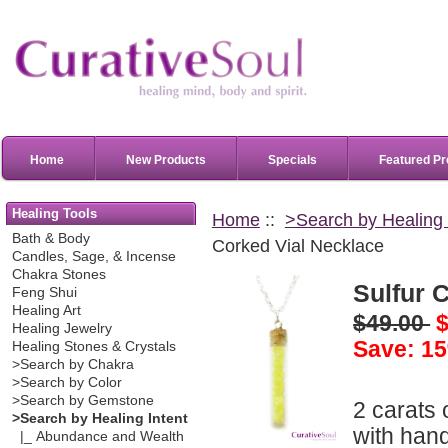
Home
New Products
Specials
Featured Pr
Healing Tools
Home
::
>Search by Healing 
Bath & Body
Corked Vial Necklace
Candles, Sage, & Incense
Chakra Stones
Sulfur 
Feng Shui
Healing Art
$49.00
$
Healing Jewelry
Save: 15
Healing Stones & Crystals
>Search by Chakra
>Search by Color
>Search by Gemstone
2 carats 
>Search by Healing Intent
with hand
|_ Abundance and Wealth