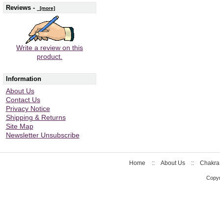
Reviews -
[more]
Write a review on this
product.
Information
About Us
Contact Us
Privacy Notice
Shipping & Returns
Site Map
Newsletter Unsubscribe
Home
::
About Us
::
Chakra
Copyr