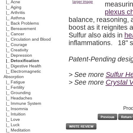
|_ Acne
larger image
measurin
|_ Aging
plexus c
|_ Arthritis
balance, reasoning, a
|_ Asthma
|_ Back Problems
boost as it reignite
|_ Bereavement
Sulfur also aids in
he
|_ Cancer
|_ Circulation and Blood
inflammations. 18" si
|_ Courage
|_ Creativity
|_ Depression
Patent-Pending desi
|_ Detoxification
|_ Digestive Health
|_ Electromagnetic
> See more
Sulfur H
Absorption
> See more
Crystal 
|_ Fatigue
|_ Fertility
|_ Grounding
|_ Headaches
|_ Immune System
Prod
|_ Insomnia
|_ Intuition
|_ Love
|_ Luck
|_ Meditation