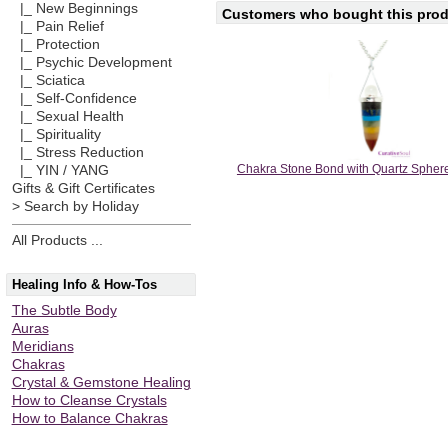
|_ New Beginnings
Customers who bought this produ
|_ Pain Relief
|_ Protection
|_ Psychic Development
|_ Sciatica
|_ Self-Confidence
|_ Sexual Health
|_ Spirituality
|_ Stress Reduction
Chakra Stone Bond with Quartz Spher
|_ YIN / YANG
Gifts & Gift Certificates
> Search by Holiday
All Products ...
Healing Info & How-Tos
The Subtle Body
Auras
Meridians
Chakras
Crystal & Gemstone Healing
How to Cleanse Crystals
How to Balance Chakras