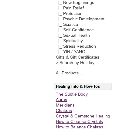
|_ New Beginnings
|_ Pain Relief
|_ Protection
|_ Psychic Development
|_ Sciatica
|_ Self-Confidence
|_ Sexual Health
|_ Spirituality
|_ Stress Reduction
|_ YIN / YANG
Gifts & Gift Certificates
> Search by Holiday
All Products ...
Healing Info & How-Tos
The Subtle Body
Auras
Meridians
Chakras
Crystal & Gemstone Healing
How to Cleanse Crystals
How to Balance Chakras