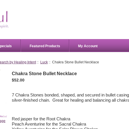
pecials
Featured Products
My Account
earch by Healing Intent
::
Luck
:: Chakra Stone Bullet Necklace
Chakra Stone Bullet Necklace
$52.00
7 Chakra Stones bonded, shaped, and secured in bullet casing
silver-finished chain. Great for healing and balancing all chakr
Red jasper for the Root Chakra
mage
Peach Aventurine for the Sacral Chakra