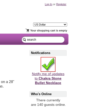
Log In
or
Register
Your shopping cart is empty
Notifications
Notify me of updates
to
Chakra Stone
 on a 28"
Bullet Necklace
as.
Who's Online
There currently
are 140 guests online.