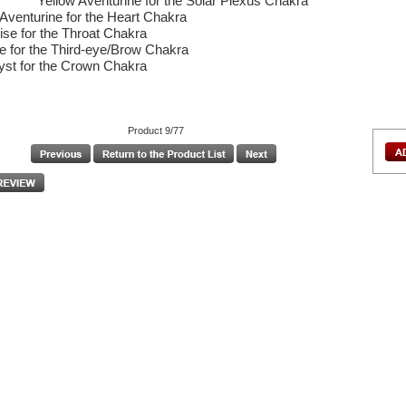
Yellow Aventurine for the Solar Plexus Chakra
Aventurine for the Heart Chakra
ise for the Throat Chakra
te for the Third-eye/Brow Chakra
st for the Crown Chakra
Product 9/77