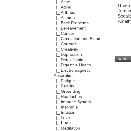
|_ Acne
Green 
|_ Aging
Turquo
|_ Arthritis
Sodali
|_ Asthma
Amethy
|_ Back Problems
|_ Bereavement
|_ Cancer
|_ Circulation and Blood
|_ Courage
|_ Creativity
|_ Depression
|_ Detoxification
|_ Digestive Health
|_ Electromagnetic
Absorption
|_ Fatigue
|_ Fertility
|_ Grounding
|_ Headaches
|_ Immune System
|_ Insomnia
|_ Intuition
|_ Love
|_ Luck
|_ Meditation