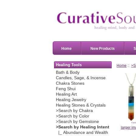
Home
New Products
S
Healing Tools
Home
::
>S
Bath & Body
Candles, Sage, & Incense
Chakra Stones
Feng Shui
Healing Art
Healing Jewelry
Healing Stones & Crystals
>Search by Chakra
>Search by Color
>Search by Gemstone
>Search by Healing Intent
larger i
|_ Abundance and Wealth