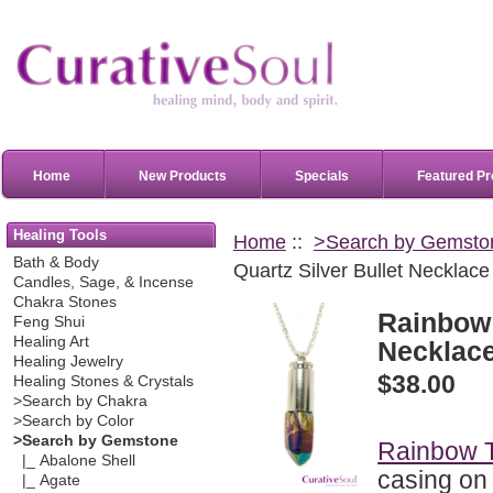
Home
New Products
Specials
Featured Pr
Healing Tools
Home
::
>Search by Gemsto
Bath & Body
Quartz Silver Bullet Necklace
Candles, Sage, & Incense
Chakra Stones
Rainbow 
Feng Shui
Healing Art
Necklac
Healing Jewelry
$38.00
Healing Stones & Crystals
>Search by Chakra
>Search by Color
>Search by Gemstone
Rainbow T
|_ Abalone Shell
casing on
|_ Agate