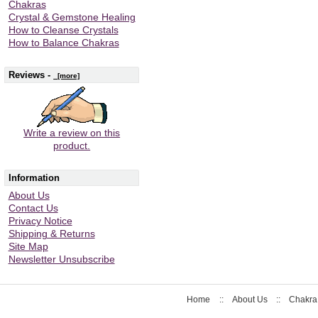
Chakras
Crystal & Gemstone Healing
How to Cleanse Crystals
How to Balance Chakras
Reviews -
[more]
Write a review on this
product.
Information
About Us
Contact Us
Privacy Notice
Shipping & Returns
Site Map
Newsletter Unsubscribe
Home
::
About Us
::
Chakra