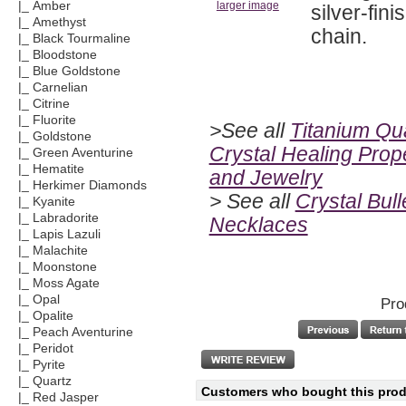
|_ Amber
larger image
silver-fin
|_ Amethyst
chain.
|_ Black Tourmaline
|_ Bloodstone
|_ Blue Goldstone
|_ Carnelian
|_ Citrine
|_ Fluorite
>See all
Titanium Qu
|_ Goldstone
Crystal Healing Prop
|_ Green Aventurine
|_ Hematite
and Jewelry
|_ Herkimer Diamonds
> See all
Crystal Bull
|_ Kyanite
|_ Labradorite
Necklaces
|_ Lapis Lazuli
|_ Malachite
|_ Moonstone
|_ Moss Agate
|_ Opal
Pro
|_ Opalite
|_ Peach Aventurine
|_ Peridot
|_ Pyrite
|_ Quartz
Customers who bought this produ
|_ Red Jasper