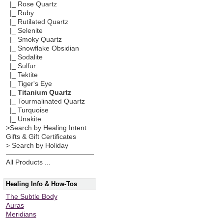
|_ Rose Quartz
|_ Ruby
|_ Rutilated Quartz
|_ Selenite
|_ Smoky Quartz
|_ Snowflake Obsidian
|_ Sodalite
|_ Sulfur
|_ Tektite
|_ Tiger's Eye
|_ Titanium Quartz
|_ Tourmalinated Quartz
|_ Turquoise
|_ Unakite
>Search by Healing Intent
Gifts & Gift Certificates
> Search by Holiday
All Products ...
Healing Info & How-Tos
The Subtle Body
Auras
Meridians