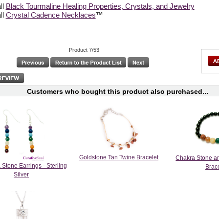
ll
Black Tourmaline Healing Properties, Crystals, and Jewelry
ll
Crystal Cadence Necklaces
™
Product 7/53
Customers who bought this product also purchased...
Goldstone Tan Twine Bracelet
Chakra Stone a
Stone Earrings - Sterling
Brac
Silver