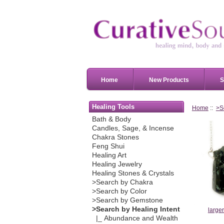
Home
New Products
S
Healing Tools
Home
::
>S
Bath & Body
Candles, Sage, & Incense
Chakra Stones
Feng Shui
Healing Art
Healing Jewelry
Healing Stones & Crystals
>Search by Chakra
>Search by Color
>Search by Gemstone
>Search by Healing Intent
large
|_ Abundance and Wealth