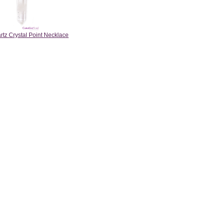
rtz Crystal Point Necklace