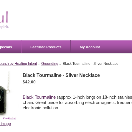
pecials
Featured Products
My Account
earch by Healing Intent
::
Grounding
:: Black Tourmaline - Silver Necklace
Black Tourmaline - Silver Necklace
$42.00
Black Tourmaline
(approx 1-inch long) on 18-inch stainles
chain. Great piece for absorbing electromagnetic freque
electronic pollution.
r image