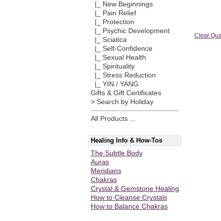
|_ New Beginnings
|_ Pain Relief
|_ Protection
|_ Psychic Development
Clear Qua
|_ Sciatica
|_ Self-Confidence
|_ Sexual Health
|_ Spirituality
|_ Stress Reduction
|_ YIN / YANG
Gifts & Gift Certificates
> Search by Holiday
All Products ...
Healing Info & How-Tos
The Subtle Body
Auras
Meridians
Chakras
Crystal & Gemstone Healing
How to Cleanse Crystals
How to Balance Chakras