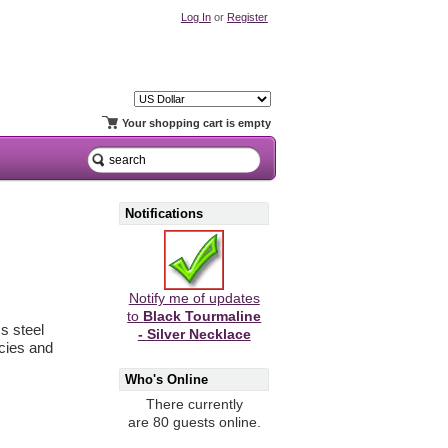
Log In
or
Register
Your shopping cart is empty
Notifications
Notify me of updates
to
Black Tourmaline
s steel
- Silver Necklace
ncies and
Who's Online
There currently
are 80 guests online.