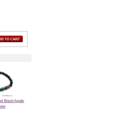
nd Black Agate
elet