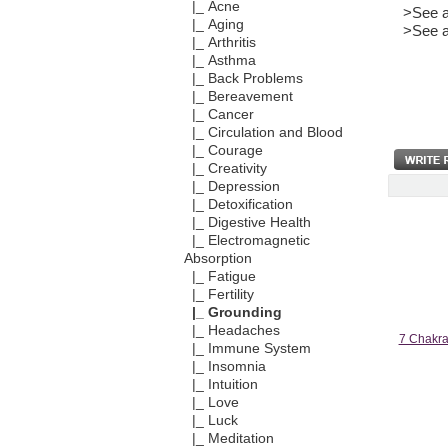
|_ Acne
>See a
|_ Aging
>See a
|_ Arthritis
|_ Asthma
|_ Back Problems
|_ Bereavement
|_ Cancer
|_ Circulation and Blood
|_ Courage
|_ Creativity
|_ Depression
|_ Detoxification
|_ Digestive Health
|_ Electromagnetic
Absorption
|_ Fatigue
|_ Fertility
|_ Grounding
|_ Headaches
7 Chakra 
|_ Immune System
|_ Insomnia
|_ Intuition
|_ Love
|_ Luck
|_ Meditation