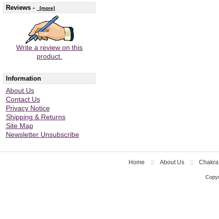
Reviews -
[more]
Write a review on this
product.
Information
About Us
Contact Us
Privacy Notice
Shipping & Returns
Site Map
Newsletter Unsubscribe
Home
::
About Us
::
Chakra
Copyr