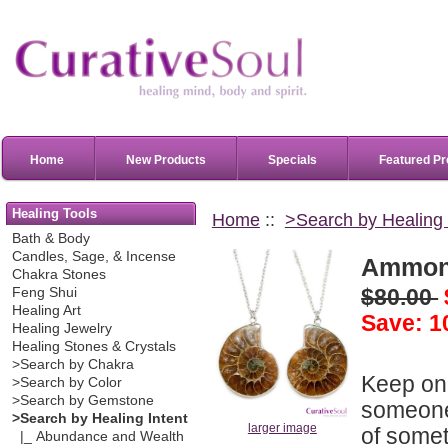
Home
New Products
Specials
Featured Pr
Healing Tools
Home
::
>Search by Healing 
Bath & Body
Candles, Sage, & Incense
Ammoni
Chakra Stones
$80.00
Feng Shui
Healing Art
Save: 1
Healing Jewelry
Healing Stones & Crystals
>Search by Chakra
Keep one
>Search by Color
>Search by Gemstone
someone 
>Search by Healing Intent
larger image
of somet
|_ Abundance and Wealth