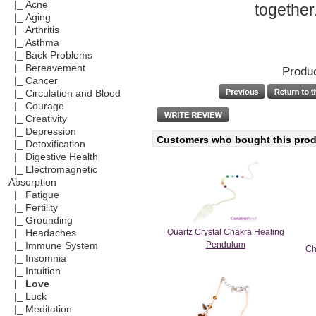
|_ Acne
together
|_ Aging
|_ Arthritis
|_ Asthma
|_ Back Problems
|_ Bereavement
Produc
|_ Cancer
|_ Circulation and Blood
|_ Courage
|_ Creativity
|_ Depression
Customers who bought this produ
|_ Detoxification
|_ Digestive Health
|_ Electromagnetic
Absorption
|_ Fatigue
|_ Fertility
|_ Grounding
Quartz Crystal Chakra Healing
|_ Headaches
Pendulum
|_ Immune System
Ch
|_ Insomnia
|_ Intuition
|_ Love
|_ Luck
|_ Meditation