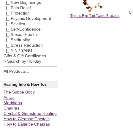
|_ New Beginnings
|_ Pain Relief
Ch
|_ Protection
Tiger's Eye Tan Twine Bracelet
|_ Psychic Development
|_ Sciatica
|_ Self-Confidence
|_ Sexual Health
|_ Spirituality
|_ Stress Reduction
|_ YIN / YANG
Gifts & Gift Certificates
> Search by Holiday
All Products ...
Healing Info & How-Tos
The Subtle Body
Auras
Meridians
Chakras
Crystal & Gemstone Healing
How to Cleanse Crystals
How to Balance Chakras