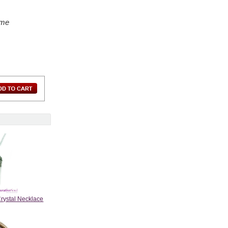
ame
Crystal Necklace