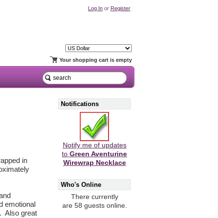
Log In
or
Register
Your shopping cart is empty
Notifications
Notify me of updates
to
Green Aventurine
rapped in
Wirewrap Necklace
roximately
Who's Online
 and
There currently
nd emotional
are 58 guests online.
f. Also great