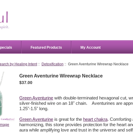
pecials
Featured Products
My Account
earch by Healing Intent
::
Detoxification
:: Green Aventurine Wirewrap Necklace
Green Aventurine Wirewrap Necklace
$37.00
Green Aventurine
with double-terminated hexagonal cut, w
silver-finished wire on an 18" chain. Aventurines are app
1.25"-1.5" long.
Green Aventurine
is great for the
heart chakra
. Comforting
harmonizing, this stone provides protection for the heart a
 image
aura while amplifying love and trust in the universe and sel