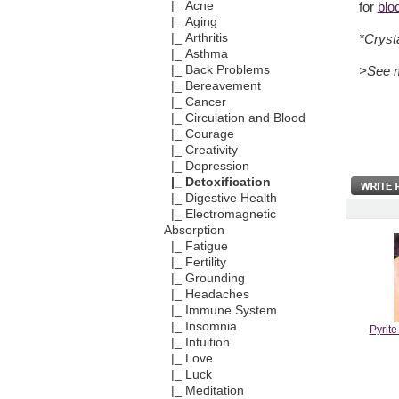
|_ Acne
for
blo
|_ Aging
|_ Arthritis
*Cryst
|_ Asthma
|_ Back Problems
>See 
|_ Bereavement
|_ Cancer
|_ Circulation and Blood
|_ Courage
|_ Creativity
|_ Depression
|_ Detoxification
|_ Digestive Health
|_ Electromagnetic
Absorption
|_ Fatigue
|_ Fertility
|_ Grounding
|_ Headaches
|_ Immune System
|_ Insomnia
Pyrit
|_ Intuition
|_ Love
|_ Luck
|_ Meditation