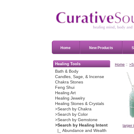
Home
New Products
S
Healing Tools
Home
::
>S
Bath & Body
Candles, Sage, & Incense
Chakra Stones
Feng Shui
Healing Art
Healing Jewelry
Healing Stones & Crystals
>Search by Chakra
>Search by Color
>Search by Gemstone
>Search by Healing Intent
larger
|_ Abundance and Wealth