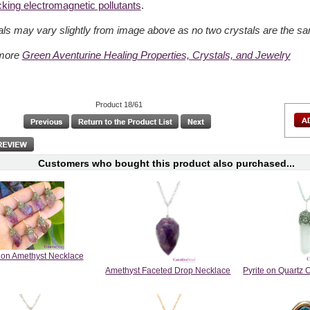
cking electromagnetic pollutants
.
als may vary slightly from image above as no two crystals are the s
more
Green Aventurine Healing Properties, Crystals, and Jewelry
Product 18/61
Customers who bought this product also purchased...
e on Amethyst Necklace
Amethyst Faceted Drop Necklace
Pyrite on Quartz 