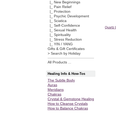
|_ New Beginnings
|_ Pain Relief
|_ Protection
|_ Psychic Development
|_ Sciatica
|_ Self-Confidence
Quartz 
|_ Sexual Health
|_ Spirituality
|_ Stress Reduction
|_ YIN / YANG
Gifts & Gift Certificates
> Search by Holiday
All Products ...
Healing Info & How-Tos
The Subtle Body
Auras
Meridians
Chakras
Crystal & Gemstone Healing
How to Cleanse Crystals
How to Balance Chakras