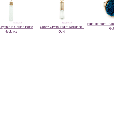
Blue Titanium Tear
Crystals in Corked Bottle
Quartz Crystal Bullet Necklace -
Go
Necklace
Gold