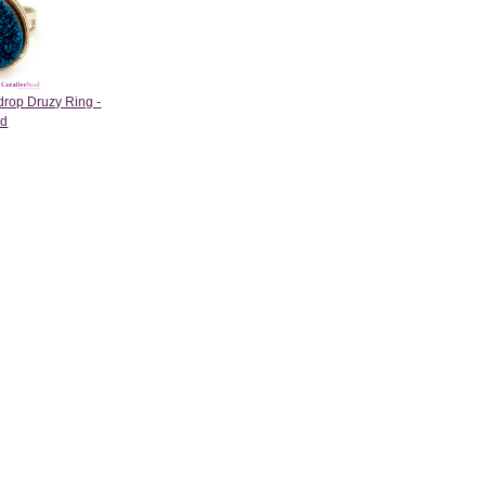
drop Druzy Ring -
ld