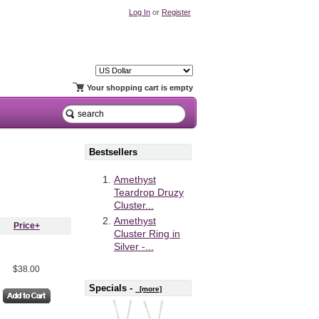
Log In
or
Register
Your shopping cart is empty
Bestsellers
Amethyst
Teardrop Druzy
Cluster...
Amethyst
Price+
Cluster Ring in
Silver -...
$38.00
Specials -
[more]