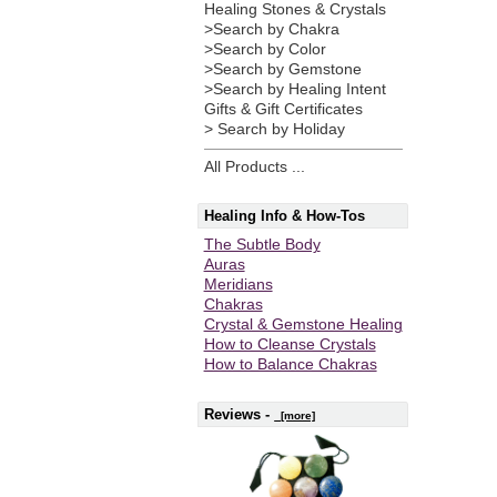
Healing Stones & Crystals
>Search by Chakra
>Search by Color
>Search by Gemstone
>Search by Healing Intent
Gifts & Gift Certificates
> Search by Holiday
All Products ...
Healing Info & How-Tos
The Subtle Body
Auras
Meridians
Chakras
Crystal & Gemstone Healing
How to Cleanse Crystals
How to Balance Chakras
Reviews -
[more]