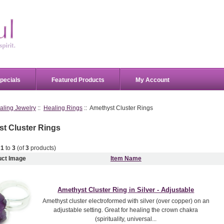
pecials
Featured Products
My Account
aling Jewelry
::
Healing Rings
:: Amethyst Cluster Rings
t Cluster Rings
g
1
to
3
(of
3
products)
uct Image
Item Name
Amethyst Cluster Ring in Silver - Adjustable
Amethyst cluster electroformed with silver (over copper) on an
adjustable setting. Great for healing the crown chakra
(spirituality, universal...