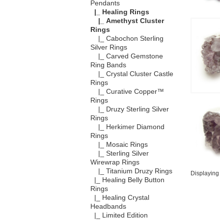
Pendants
|_ Healing Rings
|_ Amethyst Cluster
Rings
|_ Cabochon Sterling
Silver Rings
|_ Carved Gemstone
Ring Bands
|_ Crystal Cluster Castle
Rings
|_ Curative Copper™
Rings
|_ Druzy Sterling Silver
Rings
|_ Herkimer Diamond
Rings
|_ Mosaic Rings
|_ Sterling Silver
Wirewrap Rings
|_ Titanium Druzy Rings
Displayin
|_ Healing Belly Button
Rings
|_ Healing Crystal
Headbands
|_ Limited Edition