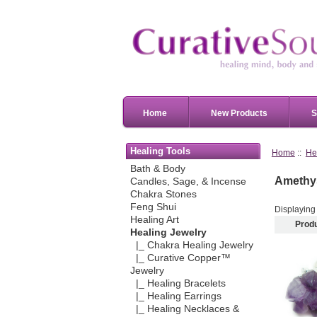
Home
New Products
S
Healing Tools
Home
::
He
Bath & Body
Amethys
Candles, Sage, & Incense
Chakra Stones
Feng Shui
Displayin
Healing Art
Prod
Healing Jewelry
|_ Chakra Healing Jewelry
|_ Curative Copper™
Jewelry
|_ Healing Bracelets
|_ Healing Earrings
|_ Healing Necklaces &