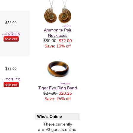
$38.00
Ammonite Pair
... more info
Necklaces
$80.00
$72.00
Save: 10% off
$38.00
... more info
Tiger Eye Ring Band
$27.00
$20.25
Save: 25% off
Who's Online
There currently
are 93 guests online.