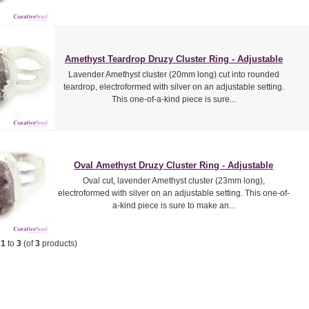
Amethyst Teardrop Druzy Cluster Ring - Adjustable
Lavender Amethyst cluster (20mm long) cut into rounded
teardrop, electroformed with silver on an adjustable setting.
This one-of-a-kind piece is sure...
Oval Amethyst Druzy Cluster Ring - Adjustable
Oval cut, lavender Amethyst cluster (23mm long),
electroformed with silver on an adjustable setting. This one-of-
a-kind piece is sure to make an...
g
1
to
3
(of
3
products)