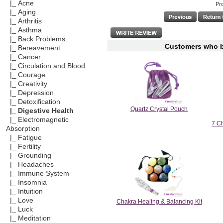
|_ Acne
Pr
|_ Aging
|_ Arthritis
|_ Asthma
|_ Back Problems
Customers who bo
|_ Bereavement
|_ Cancer
|_ Circulation and Blood
|_ Courage
|_ Creativity
|_ Depression
|_ Detoxification
Quartz Crystal Pouch
|_ Digestive Health
|_ Electromagnetic
7 Ch
Absorption
|_ Fatigue
|_ Fertility
|_ Grounding
|_ Headaches
|_ Immune System
|_ Insomnia
|_ Intuition
|_ Love
Chakra Healing & Balancing Kit
|_ Luck
|_ Meditation