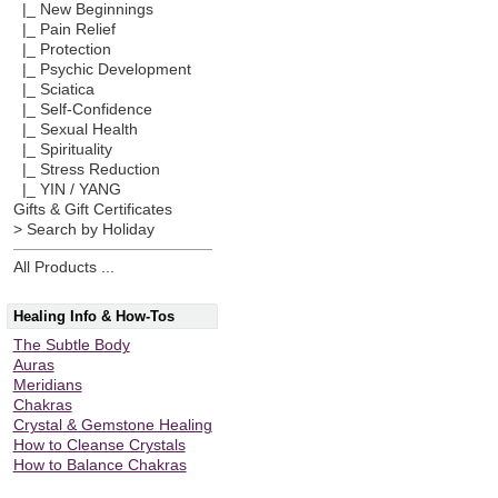
|_ New Beginnings
|_ Pain Relief
|_ Protection
|_ Psychic Development
|_ Sciatica
|_ Self-Confidence
|_ Sexual Health
|_ Spirituality
|_ Stress Reduction
|_ YIN / YANG
Gifts & Gift Certificates
> Search by Holiday
All Products ...
Healing Info & How-Tos
The Subtle Body
Auras
Meridians
Chakras
Crystal & Gemstone Healing
How to Cleanse Crystals
How to Balance Chakras