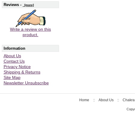
Reviews -
[more]
Write a review on this
product.
Information
About Us
Contact Us
Privacy Notice
Shipping & Returns
Site Map
Newsletter Unsubscribe
Home
::
About Us
::
Chakra
Copyr