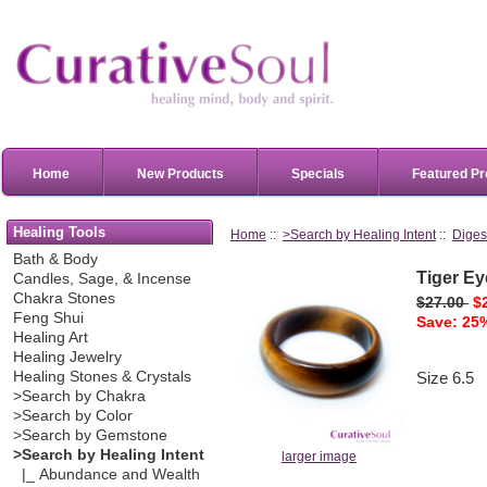
Home
New Products
Specials
Featured Pr
Healing Tools
Home
::
>Search by Healing Intent
::
Diges
Bath & Body
Tiger E
Candles, Sage, & Incense
Chakra Stones
$27.00
$
Feng Shui
Save: 25%
Healing Art
Healing Jewelry
Healing Stones & Crystals
Size 6.5
>Search by Chakra
>Search by Color
>Search by Gemstone
>Search by Healing Intent
larger image
|_ Abundance and Wealth