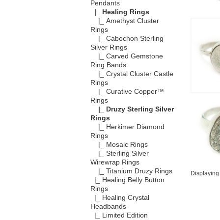
Pendants
|_ Healing Rings
|_ Amethyst Cluster
Rings
|_ Cabochon Sterling
Silver Rings
|_ Carved Gemstone
Ring Bands
|_ Crystal Cluster Castle
Rings
|_ Curative Copper™
Rings
|_ Druzy Sterling Silver
Rings
|_ Herkimer Diamond
Rings
|_ Mosaic Rings
|_ Sterling Silver
Wirewrap Rings
|_ Titanium Druzy Rings
Displayin
|_ Healing Belly Button
Rings
|_ Healing Crystal
Headbands
|_ Limited Edition