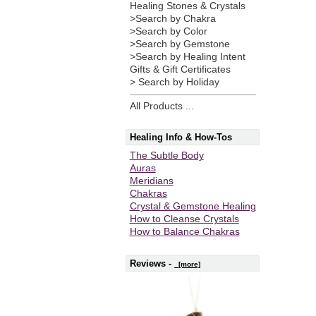
Healing Stones & Crystals
>Search by Chakra
>Search by Color
>Search by Gemstone
>Search by Healing Intent
Gifts & Gift Certificates
> Search by Holiday
All Products ...
Healing Info & How-Tos
The Subtle Body
Auras
Meridians
Chakras
Crystal & Gemstone Healing
How to Cleanse Crystals
How to Balance Chakras
Reviews -
[more]