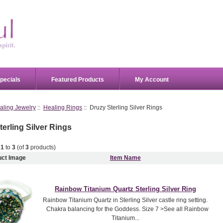
pecials
Featured Products
My Account
aling Jewelry
::
Healing Rings
:: Druzy Sterling Silver Rings
terling Silver Rings
g
1
to
3
(of
3
products)
uct Image
Item Name
Rainbow Titanium Quartz Sterling Silver Ring
Rainbow Titanium Quartz in Sterling Silver castle ring setting.
Chakra balancing for the Goddess. Size 7 >See all Rainbow
Titanium...