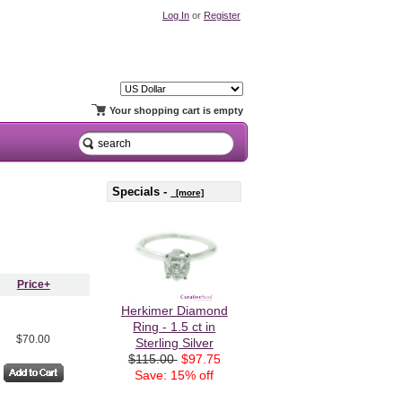
Log In
or
Register
Your shopping cart is empty
Specials -
[more]
Price+
Herkimer Diamond
Ring - 1.5 ct in
$70.00
Sterling Silver
$115.00
$97.75
Save: 15% off