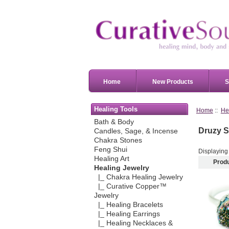
Home
New Products
S
Healing Tools
Home
::
He
Bath & Body
Druzy S
Candles, Sage, & Incense
Chakra Stones
Feng Shui
Displayin
Healing Art
Prod
Healing Jewelry
|_ Chakra Healing Jewelry
|_ Curative Copper™
Jewelry
|_ Healing Bracelets
|_ Healing Earrings
|_ Healing Necklaces &