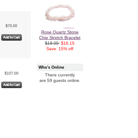
$70.00
Rose Quartz Stone
Chip Stretch Bracelet
$19.00
$16.15
Save: 15% off
Who's Online
$107.00
There currently
are 59 guests online.