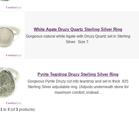
White Agate Druzy Quartz Sterling Silver Ring
Gorgeous natural white Agate with Druzy Quartz set in Sterling
Silver. Size 7.
Pyrite Teardrop Druzy Sterling Silver Ring
Gorgeous Pyrite Druzy cut into teardrop and set in thick .925
Sterling Silver adjustable ring. (Adjusts underneath stone for
maximum comfort, instead...
g
1
to
3
(of
3
products)