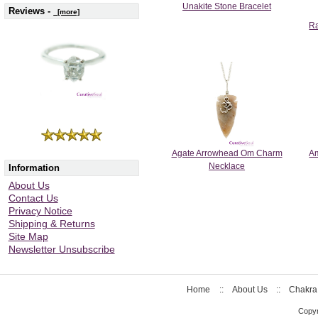
Unakite Stone Bracelet
Reviews -
[more]
Ra
Agate Arrowhead Om Charm
Am
Necklace
Information
About Us
Contact Us
Privacy Notice
Shipping & Returns
Site Map
Newsletter Unsubscribe
Home
::
About Us
::
Chakra
Copyr