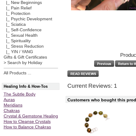
|_ New Beginnings
|_ Pain Relief
|_ Protection
|_ Psychic Development
|_ Sciatica
|_ Self-Confidence
|_ Sexual Health
|_ Spirituality
|_ Stress Reduction
|_ YIN / YANG
Produc
Gifts & Gift Certificates
> Search by Holiday
All Products ...
Current Reviews: 1
Healing Info & How-Tos
The Subtle Body
Customers who bought this produ
Auras
Meridians
Chakras
Crystal & Gemstone Healing
How to Cleanse Crystals
How to Balance Chakras