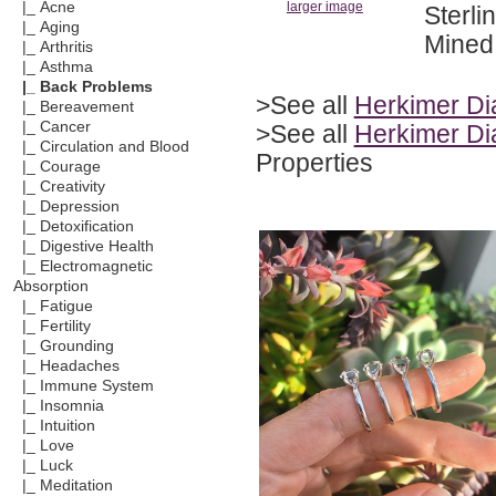
|_ Acne
larger image
Sterli
|_ Aging
Mined 
|_ Arthritis
|_ Asthma
|_ Back Problems
>See all
Herkimer D
|_ Bereavement
|_ Cancer
>See all
Herkimer Di
|_ Circulation and Blood
Properties
|_ Courage
|_ Creativity
|_ Depression
|_ Detoxification
|_ Digestive Health
|_ Electromagnetic
Absorption
|_ Fatigue
|_ Fertility
|_ Grounding
|_ Headaches
|_ Immune System
|_ Insomnia
|_ Intuition
|_ Love
|_ Luck
|_ Meditation