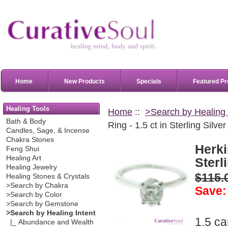
Home
New Products
Specials
Featured Pr
Healing Tools
Home
::
>Search by Healing 
Bath & Body
Ring - 1.5 ct in Sterling Silver
Candles, Sage, & Incense
Chakra Stones
Herki
Feng Shui
Healing Art
Sterl
Healing Jewelry
$115.
Healing Stones & Crystals
>Search by Chakra
Save:
>Search by Color
>Search by Gemstone
>Search by Healing Intent
1.5 c
|_ Abundance and Wealth