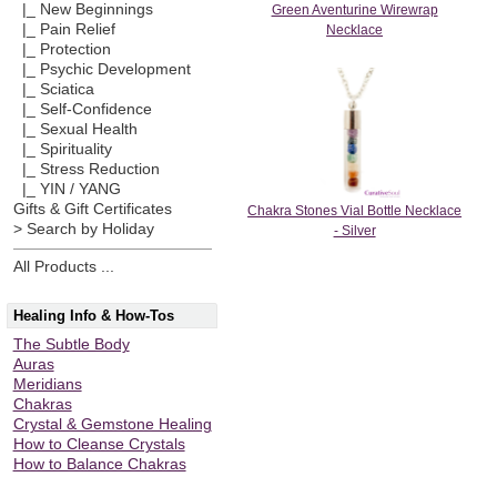
|_ New Beginnings
Green Aventurine Wirewrap
|_ Pain Relief
Necklace
|_ Protection
|_ Psychic Development
|_ Sciatica
|_ Self-Confidence
|_ Sexual Health
|_ Spirituality
|_ Stress Reduction
|_ YIN / YANG
Gifts & Gift Certificates
Chakra Stones Vial Bottle Necklace
> Search by Holiday
- Silver
All Products ...
Healing Info & How-Tos
The Subtle Body
Auras
Meridians
Chakras
Crystal & Gemstone Healing
How to Cleanse Crystals
How to Balance Chakras