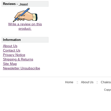
Reviews -
[more]
Write a review on this
product.
Information
About Us
Contact Us
Privacy Notice
Shipping & Returns
Site Map
Newsletter Unsubscribe
Home
::
About Us
::
Chakra
Copyr