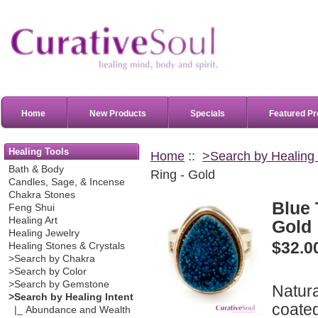
Home
New Products
Specials
Featured Pr
Healing Tools
Home
::
>Search by Healing 
Bath & Body
Ring - Gold
Candles, Sage, & Incense
Chakra Stones
Blue 
Feng Shui
Healing Art
Gold
Healing Jewelry
$32.0
Healing Stones & Crystals
>Search by Chakra
>Search by Color
>Search by Gemstone
Natur
>Search by Healing Intent
coated
|_ Abundance and Wealth