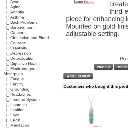
|_ Acne
larger image
create
|_ Aging
third-
|_ Arthritis
piece for enhancing 
|_ Asthma
|_ Back Problems
Mounted on gold-fini
|_ Bereavement
adjustable setting.
|_ Cancer
|_ Circulation and Blood
|_ Courage
|_ Creativity
|_ Depression
Pro
|_ Detoxification
|_ Digestive Health
|_ Electromagnetic
Absorption
|_ Fatigue
|_ Fertility
Customers who bought this produ
|_ Grounding
|_ Headaches
|_ Immune System
|_ Insomnia
|_ Intuition
|_ Love
|_ Luck
|_ Meditation