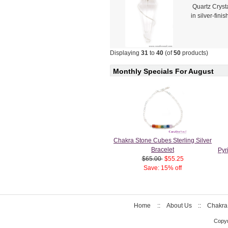
Quartz Cryst
in silver-fin
Displaying
31
to
40
(of
50
products)
Monthly Specials For August
Chakra Stone Cubes Sterling Silver
Bracelet
Pyr
$65.00
$55.25
Save: 15% off
Home
::
About Us
::
Chakra
Copyr