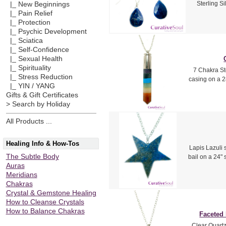
Sterling Si
|_ New Beginnings
|_ Pain Relief
|_ Protection
|_ Psychic Development
|_ Sciatica
|_ Self-Confidence
|_ Sexual Health
|_ Spirituality
7 Chakra St
|_ Stress Reduction
casing on a 2
|_ YIN / YANG
Gifts & Gift Certificates
> Search by Holiday
All Products ...
Healing Info & How-Tos
Lapis Lazuli s
The Subtle Body
bail on a 24" 
Auras
Meridians
Chakras
Crystal & Gemstone Healing
How to Cleanse Crystals
How to Balance Chakras
Faceted
Clear Quartz