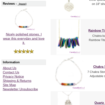
Reviews -
on 18" sil
[more]
Rainbow Ti
Nicely polished stones. I
Chakra ba
wear this everyday and love
Rainbow Tita
it.
Information
Chakra 
About Us
7 Chakra Ston
Contact Us
Adjustable s
Privacy Notice
Shipping & Returns
Site Map
Newsletter Unsubscribe
Quartz 