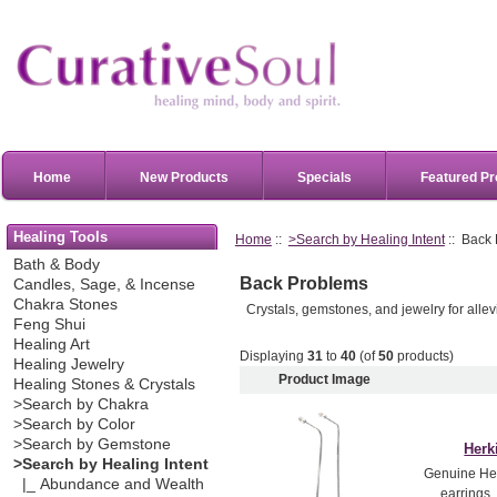
Home
New Products
Specials
Featured Pr
Healing Tools
Home
::
>Search by Healing Intent
:: Back
Bath & Body
Back Problems
Candles, Sage, & Incense
Chakra Stones
Crystals, gemstones, and jewelry for alle
Feng Shui
Healing Art
Displaying
31
to
40
(of
50
products)
Healing Jewelry
Product Image
Healing Stones & Crystals
>Search by Chakra
>Search by Color
>Search by Gemstone
Herk
>Search by Healing Intent
Genuine Her
|_ Abundance and Wealth
earrings.