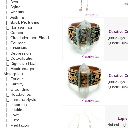
|_ Acne
Di
|_ Aging
|_ Arthritis
|_ Asthma
|_ Back Problems
|_ Bereavement
Curative C
|_ Cancer
|_ Circulation and Blood
Quartz Crysta
|_ Courage
Quartz Crysta
|_ Creativity
|_ Depression
|_ Detoxification
|_ Digestive Health
|_ Electromagnetic
Absorption
Curative C
|_ Fatigue
Quartz Crysta
|_ Fertility
Quartz Crysta
|_ Grounding
|_ Headaches
|_ Immune System
|_ Insomnia
|_ Intuition
|_ Love
Lapis
|_ Luck
Natural, high
|_ Meditation