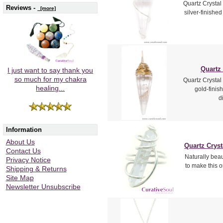
Quartz Crystal
Reviews -
[more]
silver-finishe
Quartz
I just want to say thank you
so much for my chakra
Quartz Crystal
healing...
gold-finis
d
Information
About Us
Quartz Cryst
Contact Us
Naturally beau
Privacy Notice
to make this o
Shipping & Returns
Site Map
Newsletter Unsubscribe