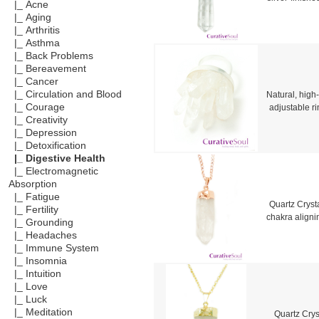
|_ Acne
|_ Aging
|_ Arthritis
|_ Asthma
|_ Back Problems
|_ Bereavement
|_ Cancer
|_ Circulation and Blood
Natural, high-
|_ Courage
adjustable r
|_ Creativity
|_ Depression
|_ Detoxification
|_ Digestive Health
|_ Electromagnetic
Absorption
|_ Fatigue
Quartz Crysta
|_ Fertility
chakra aligni
|_ Grounding
|_ Headaches
|_ Immune System
|_ Insomnia
|_ Intuition
|_ Love
|_ Luck
|_ Meditation
Quartz Cryst