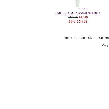
Pyrite on Quartz Crystal Necklace
$46.00
$41.40
Save: 10% off
Home
::
About Us
::
Chakra
Copyr