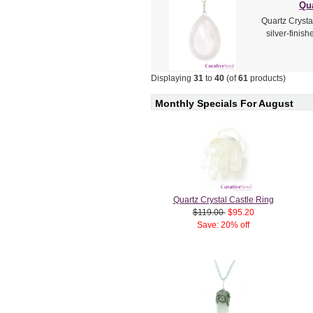
Qua
Quartz Crysta
silver-finis
Displaying
31
to
40
(of
61
products)
Monthly Specials For August
Quartz Crystal Castle Ring
$119.00
$95.20
Save: 20% off