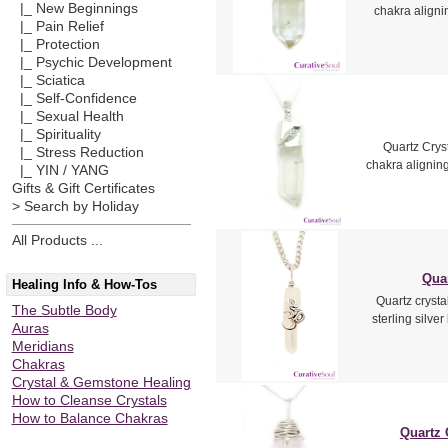
|_ New Beginnings
chakra aligni
|_ Pain Relief
|_ Protection
|_ Psychic Development
|_ Sciatica
|_ Self-Confidence
|_ Sexual Health
|_ Spirituality
Quartz Cryst
|_ Stress Reduction
chakra alignin
|_ YIN / YANG
Gifts & Gift Certificates
> Search by Holiday
All Products ...
Qua
Healing Info & How-Tos
Quartz cryst
The Subtle Body
sterling silve
Auras
Meridians
Chakras
Crystal & Gemstone Healing
How to Cleanse Crystals
How to Balance Chakras
Quartz 