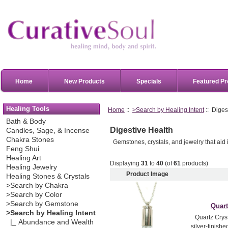
Home
New Products
Specials
Featured Pr
Healing Tools
Home
::
>Search by Healing Intent
:: Diges
Bath & Body
Digestive Health
Candles, Sage, & Incense
Chakra Stones
Gemstones, crystals, and jewelry that aid 
Feng Shui
Healing Art
Displaying
31
to
40
(of
61
products)
Healing Jewelry
Product Image
Healing Stones & Crystals
>Search by Chakra
>Search by Color
>Search by Gemstone
Quart
>Search by Healing Intent
Quartz Cryst
|_ Abundance and Wealth
silver-finish