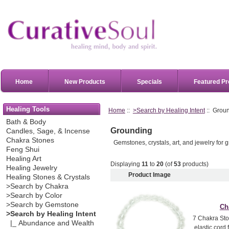
Home
New Products
Specials
Featured Pr
Healing Tools
Home
::
>Search by Healing Intent
:: Grou
Bath & Body
Grounding
Candles, Sage, & Incense
Chakra Stones
Gemstones, crystals, art, and jewelry for 
Feng Shui
Healing Art
Displaying
11
to
20
(of
53
products)
Healing Jewelry
Product Image
Healing Stones & Crystals
>Search by Chakra
>Search by Color
>Search by Gemstone
Ch
>Search by Healing Intent
7 Chakra Sto
|_ Abundance and Wealth
elastic cord