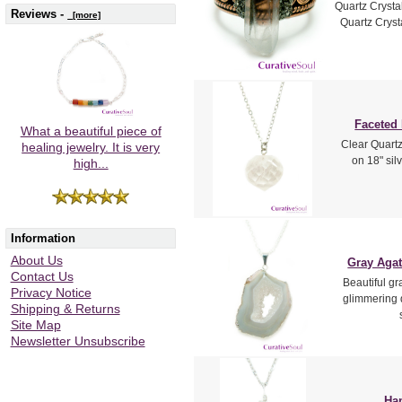
Quartz Crysta
Reviews -
[more]
Quartz Crysta
Faceted
What a beautiful piece of
Clear Quartz
healing jewelry. It is very
on 18" sil
high...
Information
About Us
Gray Agat
Contact Us
Beautiful g
Privacy Notice
glimmering q
Shipping & Returns
Site Map
Newsletter Unsubscribe
Ham