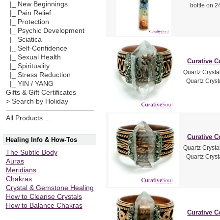
|_ New Beginnings
bottle on 24
|_ Pain Relief
|_ Protection
|_ Psychic Development
|_ Sciatica
|_ Self-Confidence
|_ Sexual Health
Curative C
|_ Spirituality
Quartz Crysta
|_ Stress Reduction
Quartz Crysta
|_ YIN / YANG
Gifts & Gift Certificates
> Search by Holiday
All Products ...
Curative C
Healing Info & How-Tos
Quartz Crysta
The Subtle Body
Quartz Crysta
Auras
Meridians
Chakras
Crystal & Gemstone Healing
How to Cleanse Crystals
How to Balance Chakras
Curative C