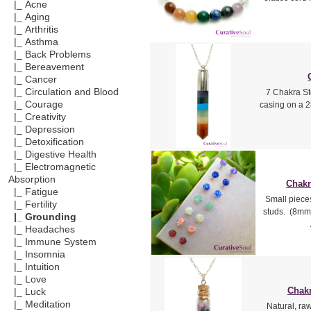
|_ Acne
|_ Aging
|_ Arthritis
|_ Asthma
|_ Back Problems
|_ Bereavement
|_ Cancer
|_ Circulation and Blood
7 Chakra St
|_ Courage
casing on a 2
|_ Creativity
|_ Depression
|_ Detoxification
|_ Digestive Health
|_ Electromagnetic
Absorption
Chakr
|_ Fatigue
Small piece
|_ Fertility
studs. (8mm 
|_ Grounding
|_ Headaches
|_ Immune System
|_ Insomnia
|_ Intuition
|_ Love
Chakr
|_ Luck
|_ Meditation
Natural, ra