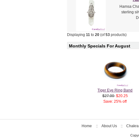
Hamsa Charm
sterling si
D
Displaying
11
to
20
(of
53
products)
Monthly Specials For August
Tiger Eye Ring Band
$27.00
$20.25
Save: 25% off
Home
::
About Us
::
Chakra
Copyr