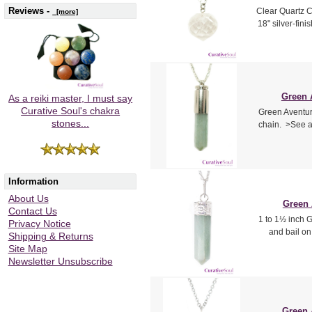
Reviews -
Clear Quartz C
[more]
18" silver-fin
Green A
As a reiki master, I must say
Curative Soul's chakra
Green Aventuri
stones...
chain. >See a
Information
About Us
Green 
Contact Us
1 to 1½ inch G
Privacy Notice
and bail on
Shipping & Returns
Site Map
Newsletter Unsubscribe
Green 