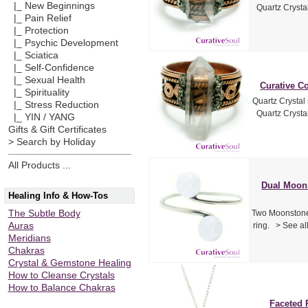
|_ New Beginnings
Quartz Crystal
|_ Pain Relief
|_ Protection
|_ Psychic Development
|_ Sciatica
|_ Self-Confidence
|_ Sexual Health
Curative Co
|_ Spirituality
Quartz Crystal
|_ Stress Reduction
Quartz Crystal
|_ YIN / YANG
Gifts & Gift Certificates
> Search by Holiday
All Products ...
Dual Moons
Healing Info & How-Tos
The Subtle Body
Two Moonstone 
Auras
ring. > See a
Meridians
Chakras
Crystal & Gemstone Healing
How to Cleanse Crystals
How to Balance Chakras
Faceted 