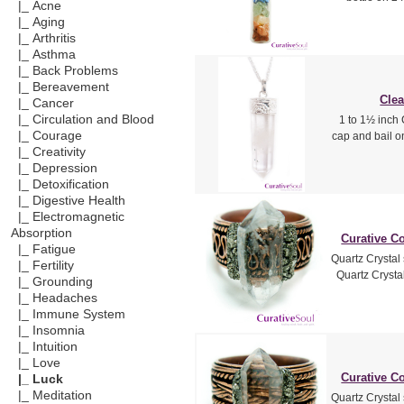
|_ Acne
|_ Aging
|_ Arthritis
|_ Asthma
|_ Back Problems
|_ Bereavement
Clea
|_ Cancer
|_ Circulation and Blood
1 to 1½ inch 
|_ Courage
cap and bail o
|_ Creativity
|_ Depression
|_ Detoxification
|_ Digestive Health
|_ Electromagnetic
Absorption
Curative Co
|_ Fatigue
Quartz Crystal
|_ Fertility
Quartz Crystal
|_ Grounding
|_ Headaches
|_ Immune System
|_ Insomnia
|_ Intuition
|_ Love
Curative Co
|_ Luck
|_ Meditation
Quartz Crystal