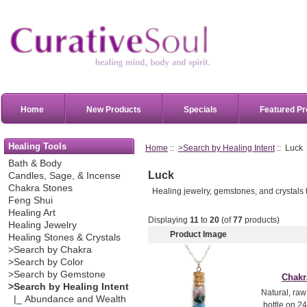
Home
New Products
Specials
Featured Pr
Healing Tools
Home
::
>Search by Healing Intent
:: Luck
Bath & Body
Luck
Candles, Sage, & Incense
Chakra Stones
Healing jewelry, gemstones, and crystals t
Feng Shui
Healing Art
Displaying
11
to
20
(of
77
products)
Healing Jewelry
Product Image
Healing Stones & Crystals
>Search by Chakra
>Search by Color
>Search by Gemstone
Chakr
>Search by Healing Intent
Natural, raw
|_ Abundance and Wealth
bottle on 24