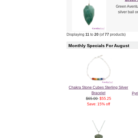
Green Aventur
silver bail 
Displaying
11
to
20
(of
77
products)
Monthly Specials For August
Chakra Stone Cubes Sterling Silver
Bracelet
Pyr
$65.00
$55.25
Save: 15% off