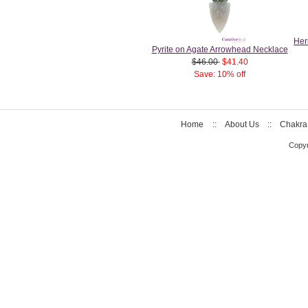
Her
Pyrite on Agate Arrowhead Necklace
$46.00
$41.40
Save: 10% off
Home
::
About Us
::
Chakra
Copyr