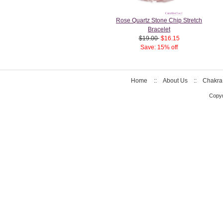
Rose Quartz Stone Chip Stretch
Bracelet
$19.00
$16.15
Save: 15% off
Home
::
About Us
::
Chakra
Copyr