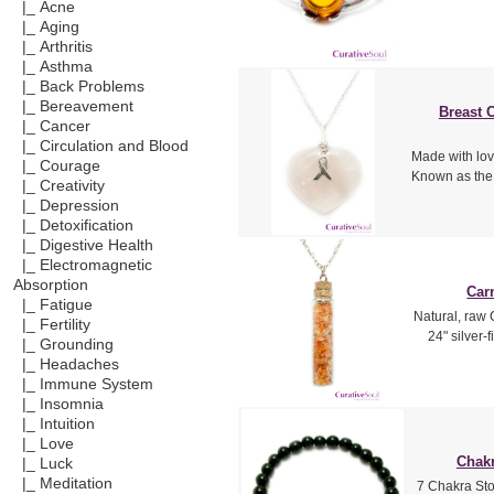
|_ Acne
|_ Aging
|_ Arthritis
|_ Asthma
|_ Back Problems
|_ Bereavement
Breast 
|_ Cancer
|_ Circulation and Blood
Made with lo
|_ Courage
Known as the 
|_ Creativity
|_ Depression
|_ Detoxification
|_ Digestive Health
|_ Electromagnetic
Absorption
Car
|_ Fatigue
Natural, raw 
|_ Fertility
24" silver-
|_ Grounding
|_ Headaches
|_ Immune System
|_ Insomnia
|_ Intuition
|_ Love
Chakr
|_ Luck
|_ Meditation
7 Chakra Sto