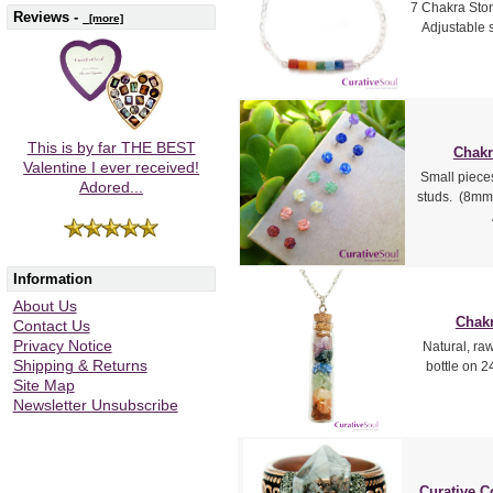
7 Chakra Ston
Reviews -
[more]
Adjustable s
This is by far THE BEST
Chakr
Valentine I ever received!
Small piece
Adored...
studs. (8mm 
Information
About Us
Chakr
Contact Us
Privacy Notice
Natural, ra
Shipping & Returns
bottle on 24
Site Map
Newsletter Unsubscribe
Curative C