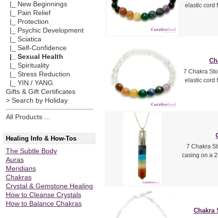
|_ New Beginnings
elastic cord
|_ Pain Relief
|_ Protection
|_ Psychic Development
|_ Sciatica
|_ Self-Confidence
|_ Sexual Health
Ch
|_ Spirituality
7 Chakra Sto
|_ Stress Reduction
elastic cord
|_ YIN / YANG
Gifts & Gift Certificates
> Search by Holiday
All Products ...
Healing Info & How-Tos
7 Chakra St
The Subtle Body
casing on a 2
Auras
Meridians
Chakras
Crystal & Gemstone Healing
How to Cleanse Crystals
How to Balance Chakras
Chakra 