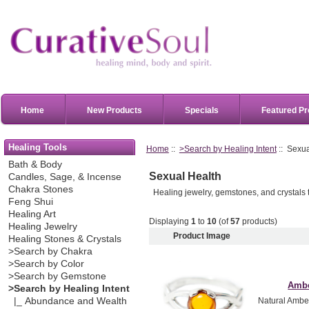
Home
New Products
Specials
Featured Pr
Healing Tools
Home
::
>Search by Healing Intent
:: Sexua
Bath & Body
Sexual Health
Candles, Sage, & Incense
Chakra Stones
Healing jewelry, gemstones, and crystals 
Feng Shui
Healing Art
Displaying
1
to
10
(of
57
products)
Healing Jewelry
Product Image
Healing Stones & Crystals
>Search by Chakra
>Search by Color
>Search by Gemstone
Ambe
>Search by Healing Intent
|_ Abundance and Wealth
Natural Amber