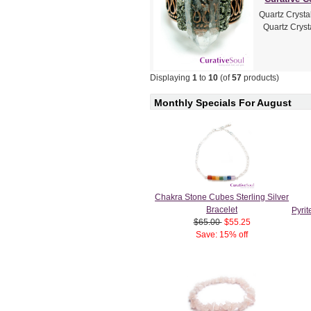
Quartz Crysta
Quartz Crysta
Displaying
1
to
10
(of
57
products)
Monthly Specials For August
Chakra Stone Cubes Sterling Silver
Bracelet
Pyri
$65.00
$55.25
Save: 15% off