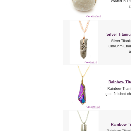
coated in Ti
c
Silver Titan
Silver Titani
Om/Ohm Charm
a
Rainbow Tit
Rainbow Titani
gold-finished ch
Rainbow Ti
Rainbow Titaniu