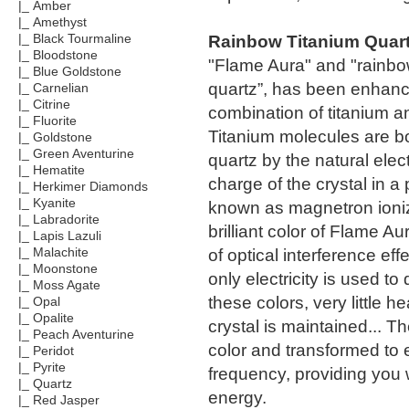
|_ Amber
|_ Amethyst
Rainbow Titanium Quar
|_ Black Tourmaline
|_ Bloodstone
"Flame Aura" and "rainb
|_ Blue Goldstone
quartz”, has been enhanc
|_ Carnelian
|_ Citrine
combination of titanium a
|_ Fluorite
Titanium molecules are b
|_ Goldstone
|_ Green Aventurine
quartz by the natural elect
|_ Hematite
charge of the crystal in a
|_ Herkimer Diamonds
|_ Kyanite
known as magnetron ioni
|_ Labradorite
brilliant color of Flame Aur
|_ Lapis Lazuli
of optical interference ef
|_ Malachite
|_ Moonstone
only electricity is used to
|_ Moss Agate
these colors, very little he
|_ Opal
|_ Opalite
crystal is maintained... Th
|_ Peach Aventurine
color and transformed to 
|_ Peridot
|_ Pyrite
frequency, providing you 
|_ Quartz
energy.
|_ Red Jasper