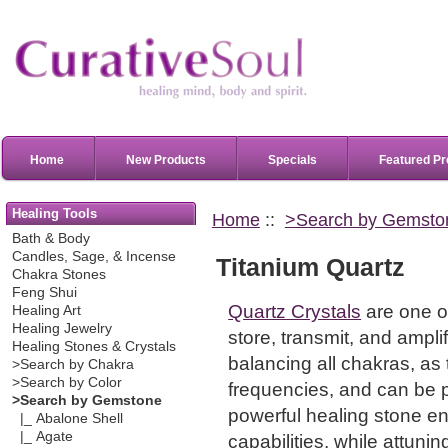
Home
New Products
Specials
Featured Pr
Healing Tools
Home
::
>Search by Gemsto
Bath & Body
Candles, Sage, & Incense
Titanium Quartz
Chakra Stones
Feng Shui
Quartz Crystals
are one of
Healing Art
Healing Jewelry
store, transmit, and ampl
Healing Stones & Crystals
balancing all chakras, as 
>Search by Chakra
>Search by Color
frequencies, and can be p
>Search by Gemstone
powerful healing stone en
|_ Abalone Shell
|_ Agate
capabilities, while attunin