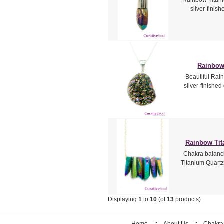
silver-finis
Rainbow
Beautiful Rain
silver-finished
Rainbow Tit
Chakra balanc
Titanium Quartz
Displaying
1
to
10
(of
13
products)
Home
::
About Us
::
Chakra