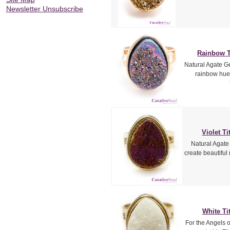
Newsletter Unsubscribe
Rainbow T
Natural Agate Ge
rainbow hue
Violet T
Natural Agate
create beautiful
White Ti
For the Angels 