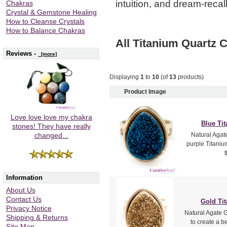
intuition, and dream-recall
Chakras
Crystal & Gemstone Healing
How to Cleanse Crystals
How to Balance Chakras
All Titanium Quartz C
Reviews -
[more]
Displaying
1
to
10
(of
13
products)
Product Image
Love love love my chakra
Blue Ti
stones! They have really
Natural Agat
changed...
purple Titanium
Information
About Us
Contact Us
Gold Ti
Privacy Notice
Natural Agate 
Shipping & Returns
to create a b
Site Map