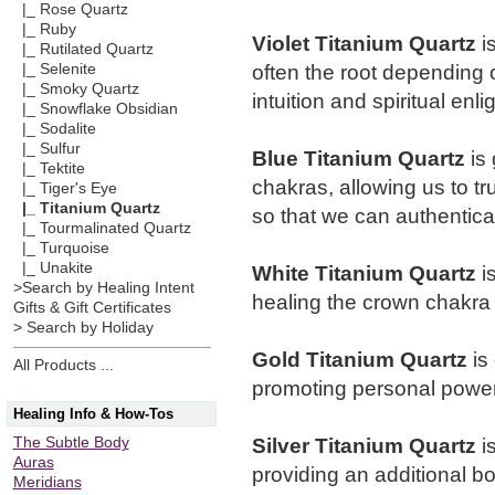
|_ Rose Quartz
|_ Ruby
Violet Titanium Quartz
i
|_ Rutilated Quartz
often the root depending
|_ Selenite
|_ Smoky Quartz
intuition and spiritual enli
|_ Snowflake Obsidian
|_ Sodalite
|_ Sulfur
Blue Titanium Quartz
is 
|_ Tektite
chakras, allowing us to t
|_ Tiger's Eye
|_ Titanium Quartz
so that we can authentica
|_ Tourmalinated Quartz
|_ Turquoise
|_ Unakite
White Titanium Quartz
i
>Search by Healing Intent
healing the crown chakra 
Gifts & Gift Certificates
> Search by Holiday
Gold Titanium Quartz
is 
All Products ...
promoting personal powe
Healing Info & How-Tos
Silver Titanium Quartz
i
The Subtle Body
Auras
providing an additional bo
Meridians