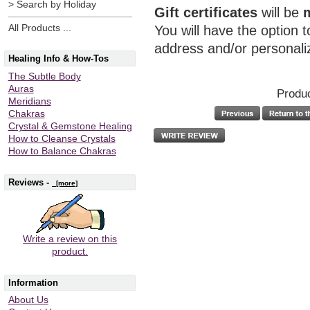
> Search by Holiday
Gift certificates
will be
All Products ...
You will have the option 
address and/or personal
Healing Info & How-Tos
The Subtle Body
Auras
Produc
Meridians
Chakras
Crystal & Gemstone Healing
How to Cleanse Crystals
How to Balance Chakras
Reviews -
[more]
Write a review on this
product.
Information
About Us