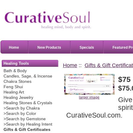
Home
New Products
Specials
Featured Pr
Healing Tools
Home
::
Gifts & Gift Certifica
Bath & Body
Candles, Sage, & Incense
$75 
Chakra Stones
$75.
Feng Shui
Healing Art
Healing Jewelry
larger image
Give 
Healing Stones & Crystals
spiri
>Search by Chakra
CurativeSoul.com.
>Search by Color
>Search by Gemstone
>Search by Healing Intent
Gifts & Gift Certificates