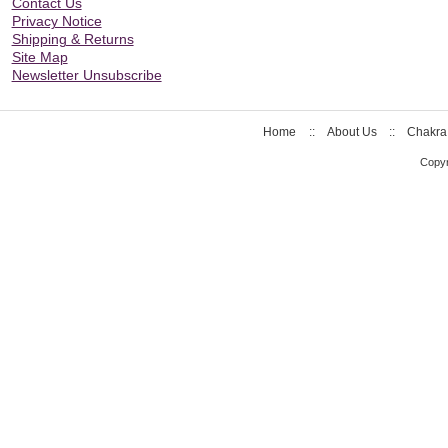
Contact Us
Privacy Notice
Shipping & Returns
Site Map
Newsletter Unsubscribe
Home
::
About Us
::
Chakra
Copyr