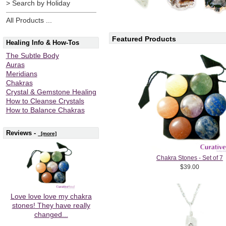
> Search by Holiday
All Products ...
Featured Products
Healing Info & How-Tos
The Subtle Body
Auras
Meridians
Chakras
Crystal & Gemstone Healing
How to Cleanse Crystals
How to Balance Chakras
Reviews -
[more]
Chakra Stones - Set of 7
$39.00
Love love love my chakra
stones! They have really
changed...