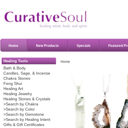
Home
New Products
Specials
Featured Pr
Healing Tools
Home
Bath & Body
Candles, Sage, & Incense
Chakra Stones
Feng Shui
Healing Art
Healing Jewelry
Healing Stones & Crystals
>Search by Chakra
>Search by Color
>Search by Gemstone
>Search by Healing Intent
Gifts & Gift Certificates