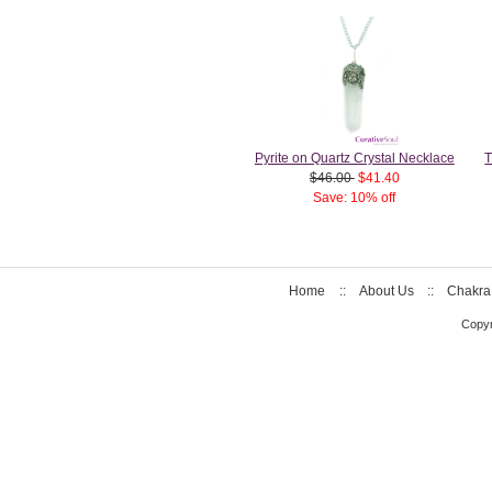
Pyrite on Quartz Crystal Necklace
T
$46.00
$41.40
Save: 10% off
Home
::
About Us
::
Chakra
Copyr