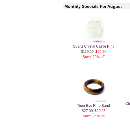
Monthly Specials For August
Quartz Crystal Castle Ring
$119.00
$95.20
Save: 20% off
Ch
Tiger Eye Ring Band
$27.00
$20.25
Save: 25% off