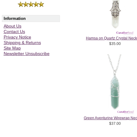
Information
About Us
Contact Us
Privacy Notice
Hamsa on Quartz Crystal Neck
Shipping & Returns
$35.00
Site Map
Newsletter Unsubscribe
Green Aventurine Wirewrap Nec
$37.00