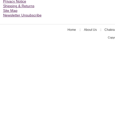
Privacy Notice
Shipping & Returns
Site Map
Newsletter Unsubscribe
Home
::
About Us
::
Chakra
Copyr