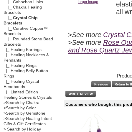
|_ Cabochon Links
larger image
elast
|_ Chakra Healing
all wr
Bracelets
|_ Crystal Chip
Bracelets
|_ Curative Copper™
>
See more
Crystal C
Bracelets
|_ Rounded Stone Bead
>See more
Rose Quar
Bracelets
and Rose Quartz Jew
|_ Healing Earrings
|_ Healing Necklaces &
Pendants
|_ Healing Rings
|_ Healing Belly Button
Produc
Rings
|_ Healing Crystal
Headbands
|_ Limited Edition
Healing Stones & Crystals
>Search by Chakra
Customers who bought this produ
>Search by Color
>Search by Gemstone
>Search by Healing Intent
Gifts & Gift Certificates
> Search by Holiday