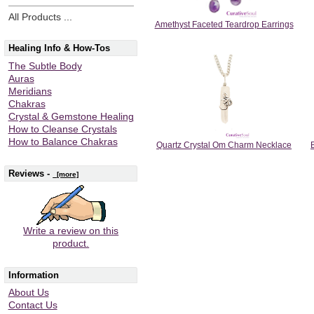
All Products ...
Amethyst Faceted Teardrop Earrings
Healing Info & How-Tos
The Subtle Body
Auras
Meridians
Chakras
Crystal & Gemstone Healing
How to Cleanse Crystals
How to Balance Chakras
Quartz Crystal Om Charm Necklace
Reviews -
[more]
Write a review on this
product.
Information
About Us
Contact Us