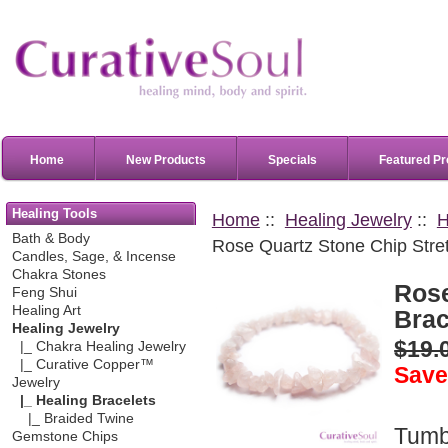
Home
New Products
Specials
Featured Pr
Healing Tools
Home
::
Healing Jewelry
::
H
Bath & Body
Rose Quartz Stone Chip Stret
Candles, Sage, & Incense
Chakra Stones
Rose
Feng Shui
Healing Art
Brac
Healing Jewelry
$19.
|_ Chakra Healing Jewelry
|_ Curative Copper™
Save
Jewelry
|_ Healing Bracelets
|_ Braided Twine
Tum
Gemstone Chips