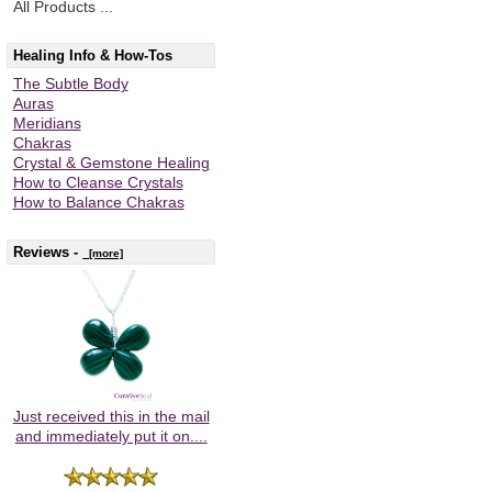
All Products ...
Healing Info & How-Tos
The Subtle Body
Auras
Meridians
Chakras
Crystal & Gemstone Healing
How to Cleanse Crystals
How to Balance Chakras
Reviews -
[more]
Just received this in the mail
and immediately put it on....