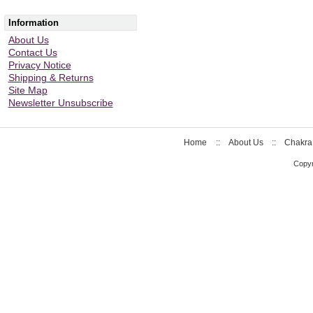
Information
About Us
Contact Us
Privacy Notice
Shipping & Returns
Site Map
Newsletter Unsubscribe
Home
::
About Us
::
Chakra
Copyr