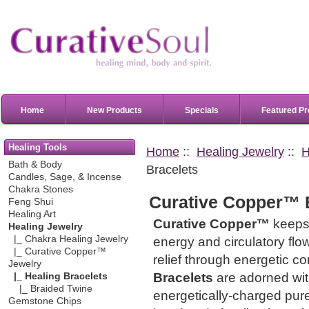
Home
New Products
Specials
Featured Pr
Healing Tools
Home
::
Healing Jewelry
::
H
Bath & Body
Bracelets
Candles, Sage, & Incense
Chakra Stones
Curative Copper™ 
Feng Shui
Healing Art
Curative Copper™
keeps 
Healing Jewelry
|_ Chakra Healing Jewelry
energy and circulatory flo
|_ Curative Copper™
relief through energetic c
Jewelry
Bracelets
are adorned wit
|_ Healing Bracelets
|_ Braided Twine
energetically-charged pur
Gemstone Chips