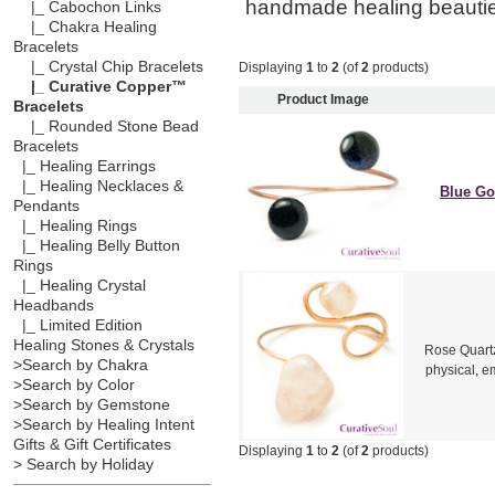
handmade healing beauti
|_ Cabochon Links
|_ Chakra Healing
Bracelets
|_ Crystal Chip Bracelets
Displaying
1
to
2
(of
2
products)
|_ Curative Copper™
Product Image
Bracelets
|_ Rounded Stone Bead
Bracelets
|_ Healing Earrings
|_ Healing Necklaces &
Blue Go
Pendants
|_ Healing Rings
|_ Healing Belly Button
Rings
|_ Healing Crystal
Headbands
|_ Limited Edition
Healing Stones & Crystals
Rose Quartz
>Search by Chakra
physical, em
>Search by Color
>Search by Gemstone
>Search by Healing Intent
Gifts & Gift Certificates
Displaying
1
to
2
(of
2
products)
> Search by Holiday