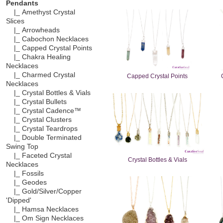
Pendants
|_ Amethyst Crystal
Slices
|_ Arrowheads
|_ Cabochon Necklaces
|_ Capped Crystal Points
|_ Chakra Healing
Necklaces
|_ Charmed Crystal
Capped Crystal Points
Necklaces
|_ Crystal Bottles & Vials
|_ Crystal Bullets
|_ Crystal Cadence™
|_ Crystal Clusters
|_ Crystal Teardrops
|_ Double Terminated
Swing Top
|_ Faceted Crystal
Crystal Bottles & Vials
Necklaces
|_ Fossils
|_ Geodes
|_ Gold/Silver/Copper
'Dipped'
|_ Hamsa Necklaces
|_ Om Sign Necklaces