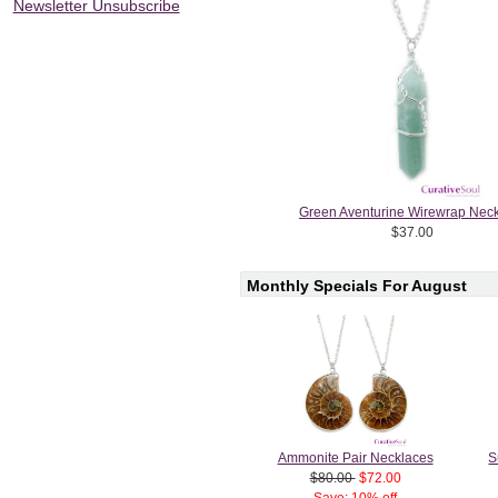
Newsletter Unsubscribe
Green Aventurine Wirewrap Nec
$37.00
Monthly Specials For August
Ammonite Pair Necklaces
S
$80.00
$72.00
Save: 10% off