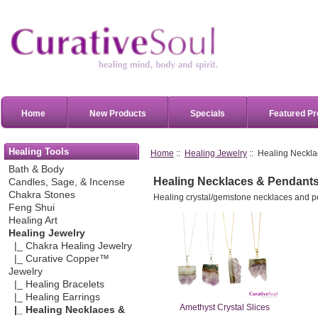
Home
New Products
Specials
Featured Pr
Healing Tools
Home
::
Healing Jewelry
:: Healing Neckl
Bath & Body
Healing Necklaces & Pendant
Candles, Sage, & Incense
Chakra Stones
Healing crystal/gemstone necklaces and p
Feng Shui
Healing Art
Healing Jewelry
|_ Chakra Healing Jewelry
|_ Curative Copper™
Jewelry
|_ Healing Bracelets
|_ Healing Earrings
Amethyst Crystal Slices
|_ Healing Necklaces &