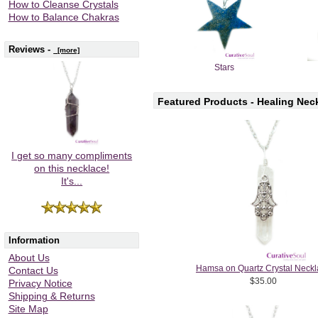
How to Cleanse Crystals
How to Balance Chakras
Reviews -
[more]
Stars
Featured Products - Healing Nec
I get so many compliments
on this necklace!
It's...
Information
About Us
Hamsa on Quartz Crystal Neck
Contact Us
$35.00
Privacy Notice
Shipping & Returns
Site Map