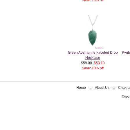
Green Aventurine Faceted Drop
Pyri
Necklace
$59.00
$53.10
Save: 10% off
Home
::
About Us
::
Chakra
Copyr