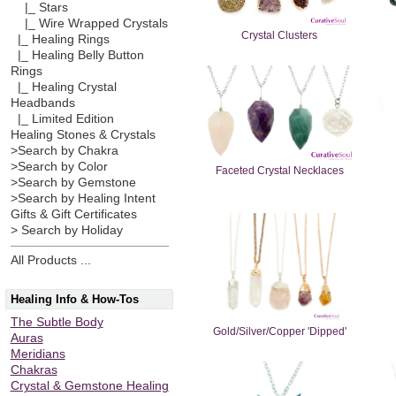
|_ Stars
|_ Wire Wrapped Crystals
Crystal Clusters
|_ Healing Rings
|_ Healing Belly Button
Rings
|_ Healing Crystal
Headbands
|_ Limited Edition
Healing Stones & Crystals
>Search by Chakra
>Search by Color
Faceted Crystal Necklaces
>Search by Gemstone
>Search by Healing Intent
Gifts & Gift Certificates
> Search by Holiday
All Products ...
Healing Info & How-Tos
The Subtle Body
Gold/Silver/Copper 'Dipped'
Auras
Meridians
Chakras
Crystal & Gemstone Healing