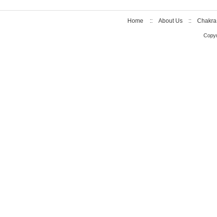
Home
::
About Us
::
Chakra
Copyr