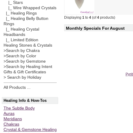
|_ Stars
|_ Wire Wrapped Crystals
|_ Healing Rings
Displaying
1
to
4
(of
4
products)
|_ Healing Belly Button
Rings
Monthly Specials For August
|_ Healing Crystal
Headbands
|_ Limited Edition
Healing Stones & Crystals
>Search by Chakra
>Search by Color
>Search by Gemstone
>Search by Healing Intent
Gifts & Gift Certificates
Pyri
> Search by Holiday
All Products ...
Healing Info & How-Tos
The Subtle Body
Auras
Meridians
Chakras
Crystal & Gemstone Healing