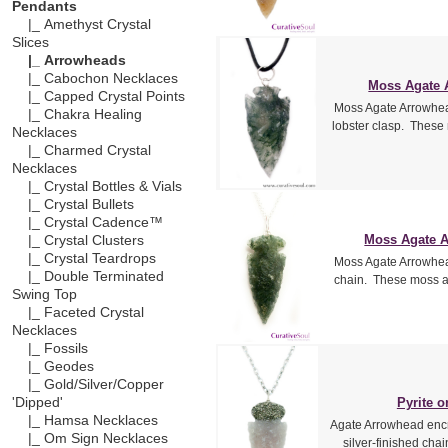
Pendants
|_ Amethyst Crystal
Slices
|_ Arrowheads
|_ Cabochon Necklaces
Moss Agate 
|_ Capped Crystal Points
Moss Agate Arrowhead
|_ Chakra Healing
lobster clasp. These
Necklaces
|_ Charmed Crystal
Necklaces
|_ Crystal Bottles & Vials
|_ Crystal Bullets
|_ Crystal Cadence™
Moss Agate A
|_ Crystal Clusters
|_ Crystal Teardrops
Moss Agate Arrowhead
|_ Double Terminated
chain. These moss a
Swing Top
|_ Faceted Crystal
Necklaces
|_ Fossils
|_ Geodes
|_ Gold/Silver/Copper
Pyrite 
'Dipped'
|_ Hamsa Necklaces
Agate Arrowhead encrus
|_ Om Sign Necklaces
silver-finished cha