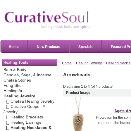
Home
New Products
Specials
Featured Pr
Healing Tools
Home
::
Healing Jewelry
::
Healing Neckla
Bath & Body
Arrowheads
Candles, Sage, & Incense
Chakra Stones
Feng Shui
Displaying
1
to
4
(of
4
products)
Healing Art
Product Image
Healing Jewelry
|_ Chakra Healing Jewelry
|_ Curative Copper™
Agate A
Jewelry
|_ Healing Bracelets
Protection for the spi
|_ Healing Earrings
represent the hunter
|_ Healing Necklaces &