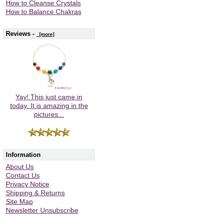
How to Cleanse Crystals
How to Balance Chakras
Reviews -
[more]
Yay! This just came in
today. It is amazing in the
pictures...
Information
About Us
Contact Us
Privacy Notice
Shipping & Returns
Site Map
Newsletter Unsubscribe