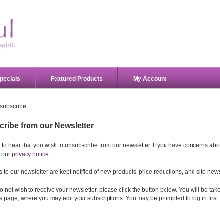
pecials
Featured Products
My Account
subscribe
ribe from our Newsletter
 to hear that you wish to unsubscribe from our newsletter. If you have concerns abou
 our
privacy notice
.
 to our newsletter are kept notified of new products, price reductions, and site new
l do not wish to receive your newsletter, please click the button below. You will be ta
 page, where you may edit your subscriptions. You may be prompted to log in first.