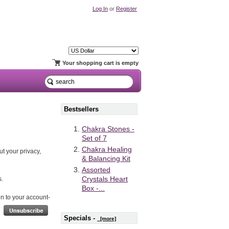
Log In
or
Register
Your shopping cart is empty
Bestsellers
Chakra Stones -
Set of 7
Chakra Healing
t your privacy,
& Balancing Kit
Assorted
Crystals Heart
s.
Box -...
ken to your account-
Specials -
[more]