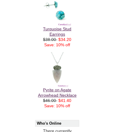
Turquoise Stud
Earrings
$38.00
$34.20
Save: 10% off
Pyrite on Agate
Arrowhead Necklace
$46.00
$41.40
Save: 10% off
Who's Online
There currently