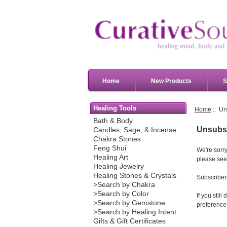
Home
New Products
S
Healing Tools
Home
:: Un
Bath & Body
Unsubsc
Candles, Sage, & Incense
Chakra Stones
Feng Shui
We're sorry
Healing Art
please see
Healing Jewelry
Healing Stones & Crystals
Subscribers
>Search by Chakra
>Search by Color
If you stil
>Search by Gemstone
preferences
>Search by Healing Intent
Gifts & Gift Certificates