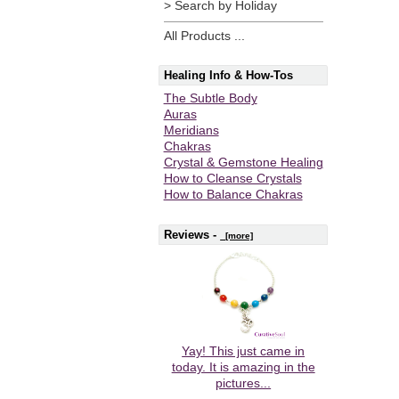
> Search by Holiday
All Products ...
Healing Info & How-Tos
The Subtle Body
Auras
Meridians
Chakras
Crystal & Gemstone Healing
How to Cleanse Crystals
How to Balance Chakras
Reviews -
[more]
Yay! This just came in
today. It is amazing in the
pictures...