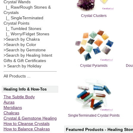
Crystal Wands
|_ Raw/Rough Stones &
Crystals
Crystal Clusters
|_ SingleTerminated
Crystal Points
|_ Tumbled Stones
|_ Worry/Fidget Stones
>Search by Chakra
>Search by Color
>Search by Gemstone
>Search by Healing Intent
Gifts & Gift Certificates
Crystal Pyramids
Doub
> Search by Holiday
All Products ...
Healing Info & How-Tos
The Subtle Body
Auras
Meridians
Chakras
SingleTerminated Crystal Points
Crystal & Gemstone Healing
How to Cleanse Crystals
How to Balance Chakras
Featured Products - Healing Ston