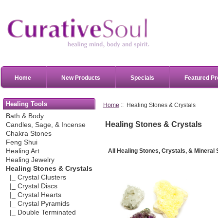
Home
New Products
Specials
Featured Pr
Healing Tools
Home
:: Healing Stones & Crystals
Bath & Body
Healing Stones & Crystals
Candles, Sage, & Incense
Chakra Stones
Feng Shui
All Healin
g Stones, Crystals, & Mineral
Healing Art
Healing Jewelry
Healing Stones & Crystals
|_ Crystal Clusters
|_ Crystal Discs
|_ Crystal Hearts
|_ Crystal Pyramids
|_ Double Terminated