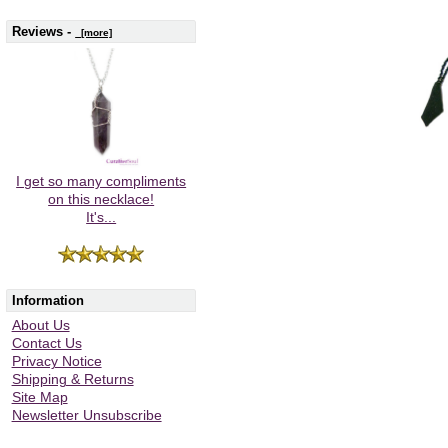
Reviews -
[more]
I get so many compliments
on this necklace!
It's...
Information
About Us
Contact Us
Privacy Notice
Shipping & Returns
Site Map
Newsletter Unsubscribe