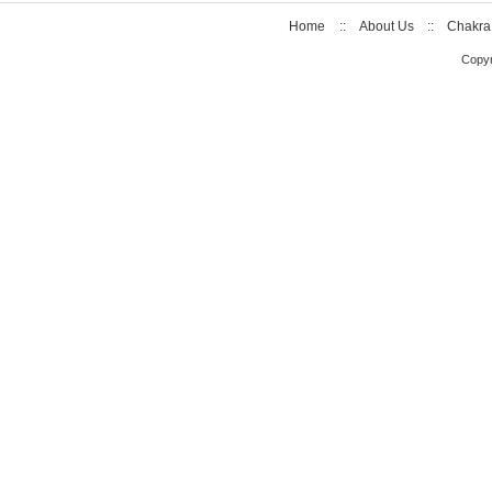
Home
::
About Us
::
Chakra
Copyr