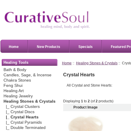
Home
New Products
Specials
Featured Pr
Healing Tools
Home
::
Healing Stones & Crystals
:: Cryst
Bath & Body
Crystal Hearts
Candles, Sage, & Incense
Chakra Stones
All Crystal and Stone Hearts:
Feng Shui
Healing Art
Healing Jewelry
Displaying
1
to
2
(of
2
products)
Healing Stones & Crystals
|_ Crystal Clusters
Product Image
|_ Crystal Discs
|_ Crystal Hearts
|_ Crystal Pyramids
|_ Double Terminated