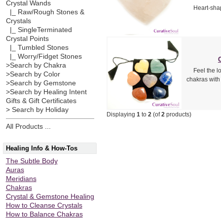
Crystal Wands
Heart-shap
|_ Raw/Rough Stones &
Crystals
|_ SingleTerminated
Crystal Points
|_ Tumbled Stones
|_ Worry/Fidget Stones
>Search by Chakra
Feel the l
>Search by Color
chakras with
>Search by Gemstone
>Search by Healing Intent
Gifts & Gift Certificates
> Search by Holiday
Displaying
1
to
2
(of
2
products)
All Products ...
Healing Info & How-Tos
The Subtle Body
Auras
Meridians
Chakras
Crystal & Gemstone Healing
How to Cleanse Crystals
How to Balance Chakras