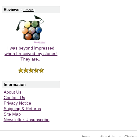
Reviews -
[more]
I was beyond impressed
when I received my stones!
They are...
Information
About Us
Contact Us
Privacy Notice
Shipping & Returns
Site Map
Newsletter Unsubscribe
Home
::
About Us
::
Chakra