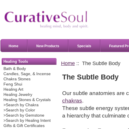
Home
New Products
Specials
Featured Pr
Healing Tools
Home
:: The Subtle Body
Bath & Body
Candles, Sage, & Incense
The Subtle Body
Chakra Stones
Feng Shui
Healing Art
Our subtle anatomies are 
Healing Jewelry
chakras
.
Healing Stones & Crystals
>Search by Chakra
These subtle energy system
>Search by Color
a hierarchy that culminate 
>Search by Gemstone
>Search by Healing Intent
Gifts & Gift Certificates