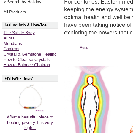
For centuries, Eastern med
> Search by Holiday
keeping the energy systems 
All Products ...
optimal health and well bei
have been taking notice o
Healing Info & How-Tos
exploring the powers that 
The Subtle Body
Auras
Meridians
Aura
Chakras
Crystal & Gemstone Healing
How to Cleanse Crystals
How to Balance Chakras
Reviews -
[more]
What a beautiful piece of
healing jewelry. It is very
high...