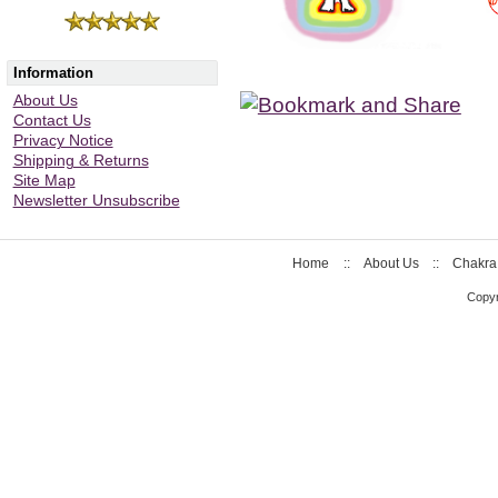
Information
About Us
Contact Us
Privacy Notice
Shipping & Returns
Site Map
Newsletter Unsubscribe
Home
::
About Us
::
Chakra
Copyr