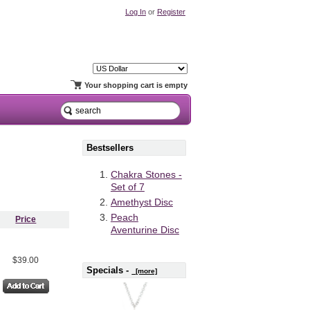
Log In
or
Register
Your shopping cart is empty
Bestsellers
Chakra Stones -
Set of 7
Amethyst Disc
Peach
Price
Aventurine Disc
$39.00
Specials -
[more]