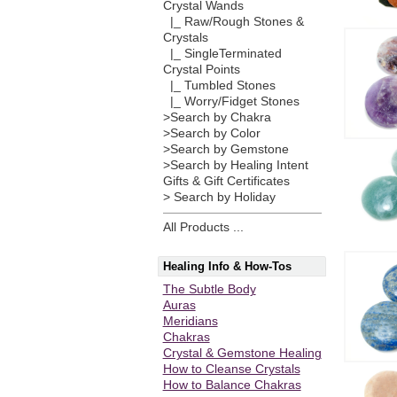
Crystal Wands
|_ Raw/Rough Stones &
Crystals
|_ SingleTerminated
Crystal Points
|_ Tumbled Stones
|_ Worry/Fidget Stones
>Search by Chakra
>Search by Color
>Search by Gemstone
>Search by Healing Intent
Gifts & Gift Certificates
> Search by Holiday
All Products ...
Healing Info & How-Tos
The Subtle Body
Auras
Meridians
Chakras
Crystal & Gemstone Healing
How to Cleanse Crystals
How to Balance Chakras