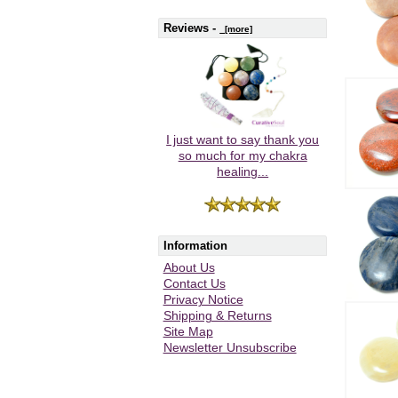
Reviews -
[more]
I just want to say thank you
so much for my chakra
healing...
Information
About Us
Contact Us
Privacy Notice
Shipping & Returns
Site Map
Newsletter Unsubscribe