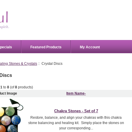
pecials
Featured Products
My Account
aling Stones & Crystals
:: Crystal Discs
 Discs
g
1
to
8
(of
8
products)
duct Image
Item Name-
Chakra Stones - Set of 7
Restore, balance, and align your chakras with this chakra
stone balancing and healing kit. Simply place the stones on
your corresponding...