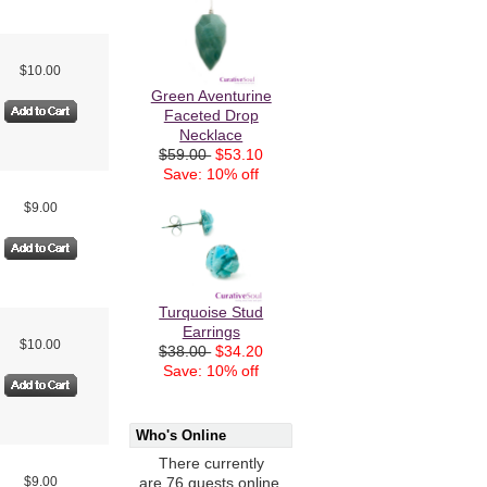
$10.00
Green Aventurine
Faceted Drop
Necklace
$59.00
$53.10
Save: 10% off
$9.00
Turquoise Stud
Earrings
$10.00
$38.00
$34.20
Save: 10% off
Who's Online
There currently
$9.00
are 76 guests online.