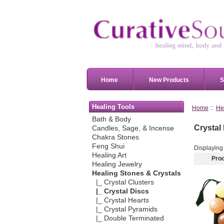
Home
New Products
S
Healing Tools
Home
::
He
Bath & Body
Crystal
Candles, Sage, & Incense
Chakra Stones
Feng Shui
Displayin
Healing Art
Pro
Healing Jewelry
Healing Stones & Crystals
|_ Crystal Clusters
|_ Crystal Discs
|_ Crystal Hearts
|_ Crystal Pyramids
|_ Double Terminated