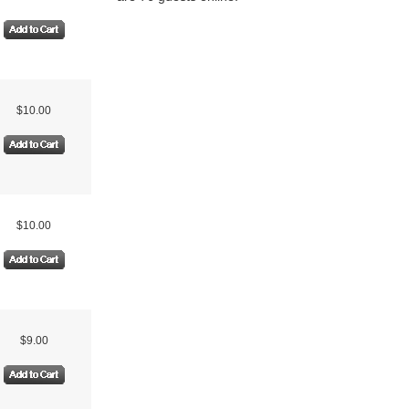
$10.00
$10.00
$9.00