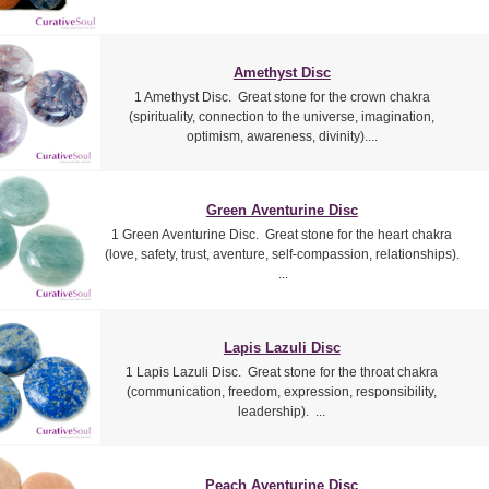
Amethyst Disc
1 Amethyst Disc. Great stone for the crown chakra
(spirituality, connection to the universe, imagination,
optimism, awareness, divinity)....
Green Aventurine Disc
1 Green Aventurine Disc. Great stone for the heart chakra
(love, safety, trust, aventure, self-compassion, relationships).
...
Lapis Lazuli Disc
1 Lapis Lazuli Disc. Great stone for the throat chakra
(communication, freedom, expression, responsibility,
leadership). ...
Peach Aventurine Disc