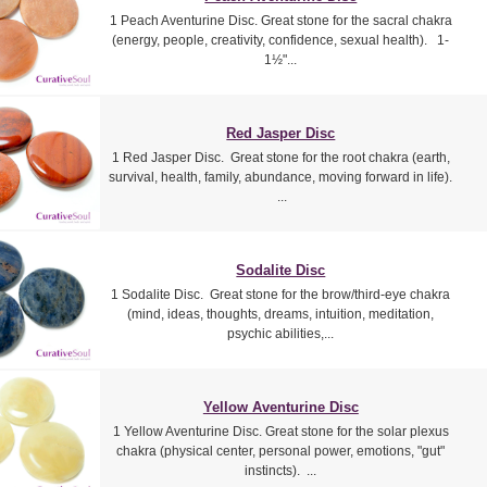
1 Peach Aventurine Disc. Great stone for the sacral chakra
(energy, people, creativity, confidence, sexual health). 1-
1½"...
Red Jasper Disc
1 Red Jasper Disc. Great stone for the root chakra (earth,
survival, health, family, abundance, moving forward in life).
...
Sodalite Disc
1 Sodalite Disc. Great stone for the brow/third-eye chakra
(mind, ideas, thoughts, dreams, intuition, meditation,
psychic abilities,...
Yellow Aventurine Disc
1 Yellow Aventurine Disc. Great stone for the solar plexus
chakra (physical center, personal power, emotions, "gut"
instincts). ...