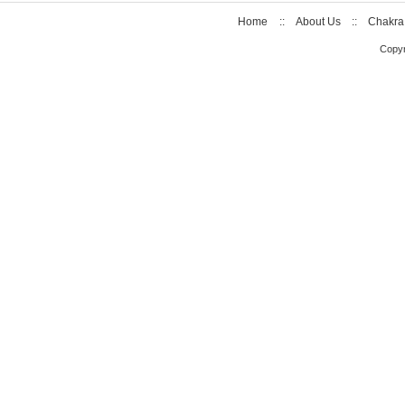
Home
::
About Us
::
Chakra
Copyr