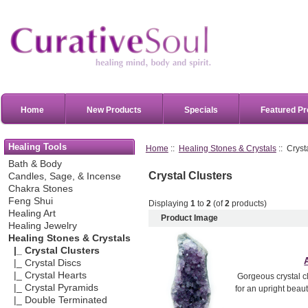
Home
New Products
Specials
Featured Pr
Healing Tools
Home
::
Healing Stones & Crystals
:: Cryst
Bath & Body
Crystal Clusters
Candles, Sage, & Incense
Chakra Stones
Feng Shui
Displaying
1
to
2
(of
2
products)
Healing Art
Product Image
Healing Jewelry
Healing Stones & Crystals
|_ Crystal Clusters
|_ Crystal Discs
|_ Crystal Hearts
Gorgeous crystal cl
|_ Crystal Pyramids
for an upright beau
|_ Double Terminated