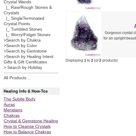
Crystal Wands
|_ Raw/Rough Stones &
Crystals
|_ SingleTerminated
Crystal Points
|_ Tumbled Stones
Gorgeous crystal cl
|_ Worry/Fidget Stones
for an upright beau
>Search by Chakra
>Search by Color
>Search by Gemstone
>Search by Healing Intent
Displaying
1
to
2
(of
2
products)
Gifts & Gift Certificates
> Search by Holiday
All Products ...
Healing Info & How-Tos
The Subtle Body
Auras
Meridians
Chakras
Crystal & Gemstone Healing
How to Cleanse Crystals
How to Balance Chakras