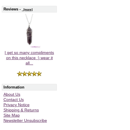
Reviews -
[more]
I get so many compliments
on this necklace :) wear it
all...
Information
About Us
Contact Us
Privacy Notice
Shipping & Returns
Site Map
Newsletter Unsubscribe