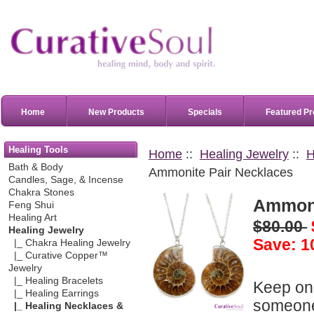
Home
New Products
Specials
Featured Pr
Healing Tools
Home
::
Healing Jewelry
::
H
Bath & Body
Ammonite Pair Necklaces
Candles, Sage, & Incense
Chakra Stones
Ammoni
Feng Shui
Healing Art
$80.00
Healing Jewelry
Save: 1
|_ Chakra Healing Jewelry
|_ Curative Copper™
Jewelry
|_ Healing Bracelets
Keep one
|_ Healing Earrings
someone 
|_ Healing Necklaces &