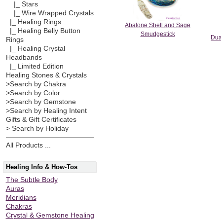
|_ Stars
|_ Wire Wrapped Crystals
|_ Healing Rings
Abalone Shell and Sage
|_ Healing Belly Button
Smudgestick
Dua
Rings
|_ Healing Crystal
Headbands
|_ Limited Edition
Healing Stones & Crystals
>Search by Chakra
>Search by Color
>Search by Gemstone
>Search by Healing Intent
Gifts & Gift Certificates
> Search by Holiday
All Products ...
Healing Info & How-Tos
The Subtle Body
Auras
Meridians
Chakras
Crystal & Gemstone Healing