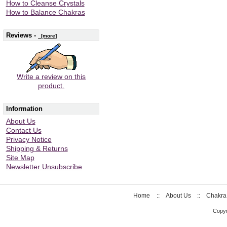
How to Cleanse Crystals
How to Balance Chakras
Reviews -
[more]
Write a review on this
product.
Information
About Us
Contact Us
Privacy Notice
Shipping & Returns
Site Map
Newsletter Unsubscribe
Home
::
About Us
::
Chakra
Copyr