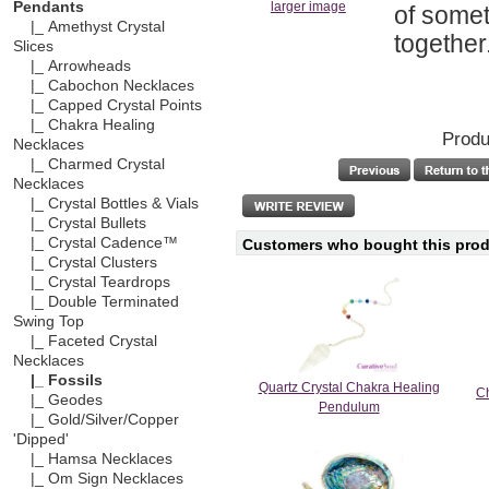
Pendants
larger image
of somet
|_ Amethyst Crystal
together
Slices
|_ Arrowheads
|_ Cabochon Necklaces
|_ Capped Crystal Points
|_ Chakra Healing
Produ
Necklaces
|_ Charmed Crystal
Necklaces
|_ Crystal Bottles & Vials
|_ Crystal Bullets
|_ Crystal Cadence™
Customers who bought this produ
|_ Crystal Clusters
|_ Crystal Teardrops
|_ Double Terminated
Swing Top
|_ Faceted Crystal
Necklaces
|_ Fossils
Quartz Crystal Chakra Healing
Ch
|_ Geodes
Pendulum
|_ Gold/Silver/Copper
'Dipped'
|_ Hamsa Necklaces
|_ Om Sign Necklaces