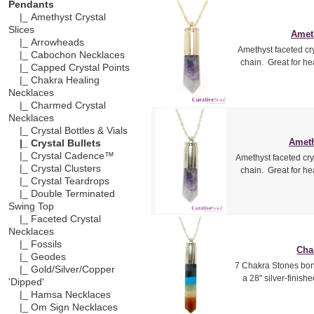
Pendants
|_ Amethyst Crystal
Slices
Ameth
|_ Arrowheads
Amethyst faceted cry
|_ Cabochon Necklaces
chain. Great for h
|_ Capped Crystal Points
|_ Chakra Healing
Necklaces
|_ Charmed Crystal
Necklaces
|_ Crystal Bottles & Vials
Ameth
|_ Crystal Bullets
|_ Crystal Cadence™
Amethyst faceted crys
|_ Crystal Clusters
chain. Great for h
|_ Crystal Teardrops
|_ Double Terminated
Swing Top
|_ Faceted Crystal
Necklaces
|_ Fossils
Cha
|_ Geodes
7 Chakra Stones bon
|_ Gold/Silver/Copper
a 28" silver-finish
'Dipped'
|_ Hamsa Necklaces
|_ Om Sign Necklaces