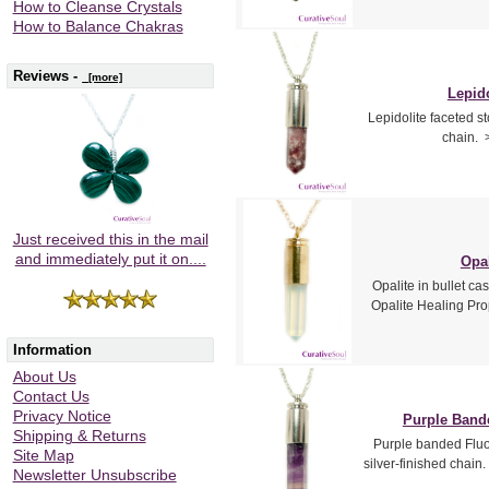
How to Cleanse Crystals
How to Balance Chakras
Reviews -
[more]
Lepido
Lepidolite faceted st
chain. 
Just received this in the mail
and immediately put it on....
Opal
Opalite in bullet ca
Opalite Healing Prop
Information
About Us
Contact Us
Privacy Notice
Purple Bande
Shipping & Returns
Purple banded Fluor
Site Map
silver-finished chain
Newsletter Unsubscribe