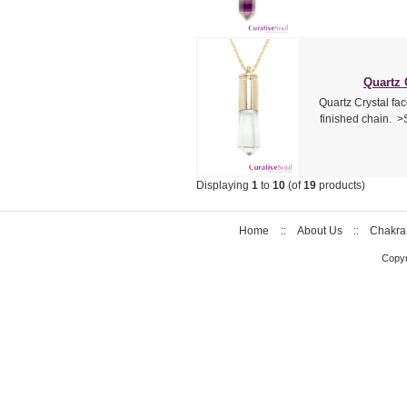
Quartz 
Quartz Crystal fac
finished chain. >
Displaying
1
to
10
(of
19
products)
Home
::
About Us
::
Chakra
Copyr