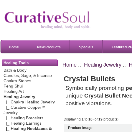
Home
New Products
Specials
Featured Pr
Healing Tools
Home
::
Healing Jewelry
::
H
Bath & Body
Candles, Sage, & Incense
Crystal Bullets
Chakra Stones
Feng Shui
Symbolically promoting
pe
Healing Art
unique
Crystal Bullet Ne
Healing Jewelry
|_ Chakra Healing Jewelry
positive vibrations.
|_ Curative Copper™
Jewelry
|_ Healing Bracelets
Displaying
1
to
10
(of
19
products)
|_ Healing Earrings
Product Image
|_ Healing Necklaces &