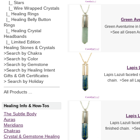
|_ Stars
|_ Wire Wrapped Crystals
|_ Healing Rings
|_ Healing Belly Button
Green Ave
Rings
Green Aventurine in b
|_ Healing Crystal
>See all Green Av
Headbands
|_ Limited Edition
Healing Stones & Crystals
>Search by Chakra
>Search by Color
>Search by Gemstone
Lapis 
>Search by Healing Intent
Lapis Lazuli faceted 
Gifts & Gift Certificates
chain. >See all La
> Search by Holiday
All Products ...
Healing Info & How-Tos
The Subtle Body
Lapis L
Auras
Lapis Lazuli facet
Meridians
finished chain. >See
Chakras
Crystal & Gemstone Healing