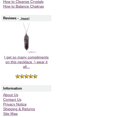
How to Cleanse Crystals
How to Balance Chakras
Reviews -
[more]
I get so many compliments
on this necklace :) wear it
all...
Information
About Us
Contact Us
Privacy Notice
Shipping & Returns
Site Map