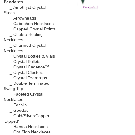
Pendants
|_ Amethyst Crystal
Slices
|_ Arrowheads
|_ Cabochon Necklaces
|_ Capped Crystal Points
|_ Chakra Healing
Necklaces
|_ Charmed Crystal
Necklaces
|_ Crystal Bottles & Vials
|_ Crystal Bullets
|_ Crystal Cadence™
|_ Crystal Clusters
|_ Crystal Teardrops
|_ Double Terminated
Swing Top
|_ Faceted Crystal
Necklaces
|_ Fossils
|_ Geodes
|_ Gold/Silver/Copper
'Dipped'
|_ Hamsa Necklaces
|_ Om Sign Necklaces