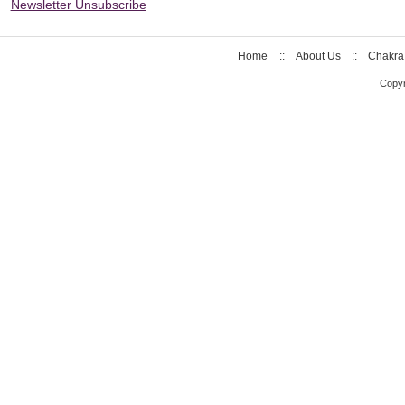
Newsletter Unsubscribe
Home
::
About Us
::
Chakra
Copyr