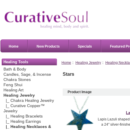
Home
New Products
Specials
Featured Pr
Healing Tools
Home
::
Healing Jewelry
::
Healing Neckla
Bath & Body
Stars
Candles, Sage, & Incense
Chakra Stones
Feng Shui
Healing Art
Product Image
Healing Jewelry
|_ Chakra Healing Jewelry
|_ Curative Copper™
Jewelry
La
|_ Healing Bracelets
Lapis Lazuli shaped i
|_ Healing Earrings
a 24" silver-finish
|_ Healing Necklaces &