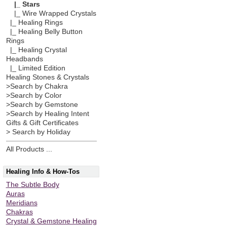
|_ Stars
|_ Wire Wrapped Crystals
|_ Healing Rings
|_ Healing Belly Button
Rings
|_ Healing Crystal
Headbands
|_ Limited Edition
Healing Stones & Crystals
>Search by Chakra
>Search by Color
>Search by Gemstone
>Search by Healing Intent
Gifts & Gift Certificates
> Search by Holiday
All Products ...
Healing Info & How-Tos
The Subtle Body
Auras
Meridians
Chakras
Crystal & Gemstone Healing