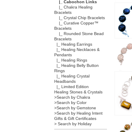
|_ Cabochon Links
|_ Chakra Healing
Bracelets
|_ Crystal Chip Bracelets
|_ Curative Copper™
Bracelets
|_ Rounded Stone Bead
Bracelets
|_ Healing Earrings
|_ Healing Necklaces &
Pendants
|_ Healing Rings
|_ Healing Belly Button
Rings
|_ Healing Crystal
Headbands
|_ Limited Edition
Healing Stones & Crystals
>Search by Chakra
>Search by Color
>Search by Gemstone
>Search by Healing Intent
Gifts & Gift Certificates
> Search by Holiday