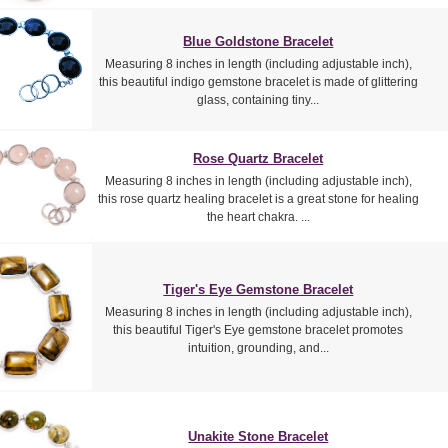
Blue Goldstone Bracelet
Measuring 8 inches in length (including adjustable inch),
this beautiful indigo gemstone bracelet is made of glittering
glass, containing tiny...
Rose Quartz Bracelet
Measuring 8 inches in length (including adjustable inch),
this rose quartz healing bracelet is a great stone for healing
the heart chakra. ...
Tiger's Eye Gemstone Bracelet
Measuring 8 inches in length (including adjustable inch),
this beautiful Tiger's Eye gemstone bracelet promotes
intuition, grounding, and...
Unakite Stone Bracelet