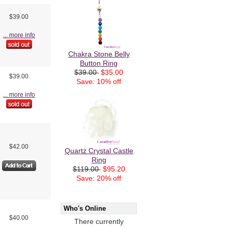
$39.00
... more info
Chakra Stone Belly
Button Ring
$39.00
$35.00
$39.00
Save: 10% off
... more info
$42.00
Quartz Crystal Castle
Ring
$119.00
$95.20
Save: 20% off
Who's Online
$40.00
There currently