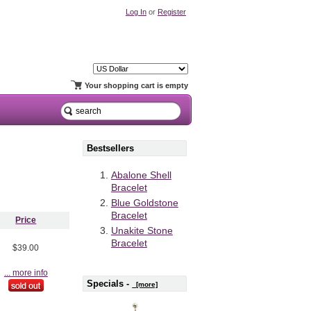
Log In
or
Register
Your shopping cart is empty
Bestsellers
Abalone Shell
Bracelet
Blue Goldstone
Bracelet
Price
Unakite Stone
Bracelet
$39.00
... more info
Specials -
[more]