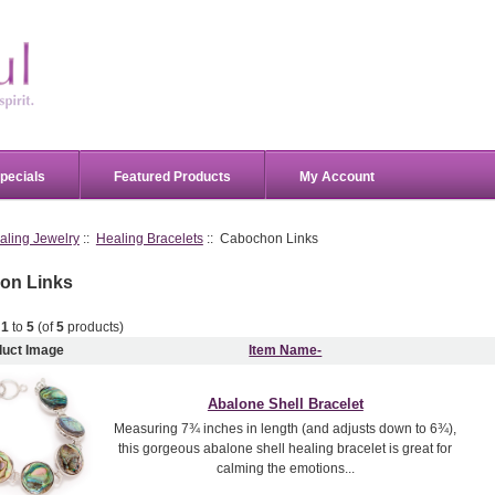
pecials
Featured Products
My Account
aling Jewelry
::
Healing Bracelets
:: Cabochon Links
on Links
g
1
to
5
(of
5
products)
duct Image
Item Name-
Abalone Shell Bracelet
Measuring 7¾ inches in length (and adjusts down to 6¾),
this gorgeous abalone shell healing bracelet is great for
calming the emotions...