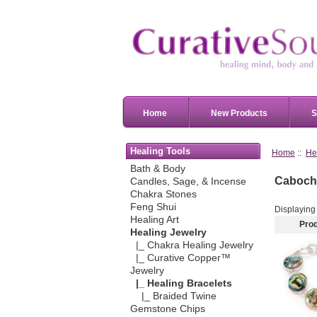
Home
New Products
S
Healing Tools
Home
::
He
Bath & Body
Caboch
Candles, Sage, & Incense
Chakra Stones
Feng Shui
Displayin
Healing Art
Pro
Healing Jewelry
|_ Chakra Healing Jewelry
|_ Curative Copper™
Jewelry
|_ Healing Bracelets
|_ Braided Twine
Gemstone Chips