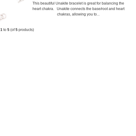
This beautiful Unakite bracelet is great for balancing the
heart chakra. Unakite connects the base/root and heart
chakras, allowing you to...
g
1
to
5
(of
5
products)