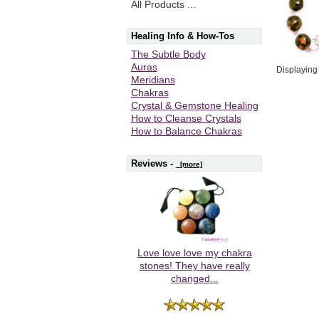
All Products ...
Healing Info & How-Tos
The Subtle Body
Auras
Displayin
Meridians
Chakras
Crystal & Gemstone Healing
How to Cleanse Crystals
How to Balance Chakras
Reviews -
[more]
Love love love my chakra
stones! They have really
changed...