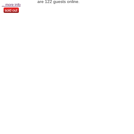
are 122 guests online.
... more info