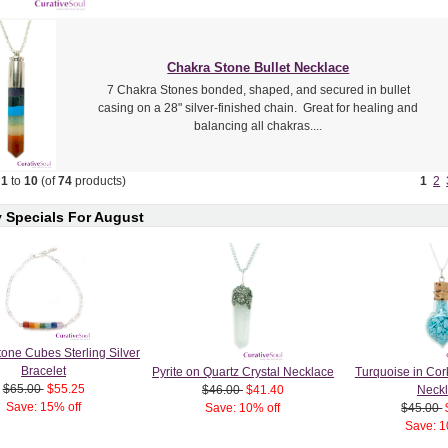
Chakra Stone Bullet Necklace
7 Chakra Stones bonded, shaped, and secured in bullet
casing on a 28" silver-finished chain. Great for healing and
balancing all chakras....
g
1
to
10
(of
74
products)
1
2
 Specials For August
one Cubes Sterling Silver
Bracelet
Pyrite on Quartz Crystal Necklace
Turquoise in Cor
$65.00
$55.25
$46.00
$41.40
Neck
Save: 15% off
Save: 10% off
$45.00
Save: 1