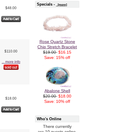
Specials -
[more]
$48.00
Rose Quartz Stone
Chip Stretch Bracelet
$110.00
$19.00
$16.15
Save: 15% off
... more info
Abalone Shell
$20.00
$18.00
$18.00
Save: 10% off
Who's Online
There currently
are 10 guests online.