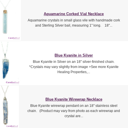
Aquamarine Corked Vial Necklace
Aquamarine crystals in small glass vile with handmade cork
and Sterling Silver bail, measuring 1" long. 18"...
Blue Kyanite in Silver
Blue Kyanite in Silver on an 18" silver-finished chain.
*Crystals may vary slightly from image >See more Kyanite
Healing Properties,...
Blue Kyanite Wirewrap Necklace
Blue Kyanite wirewrap pendant on an 18" stainless steel
chain. (Product may vary from photo as each wirewrap and
crystal are...