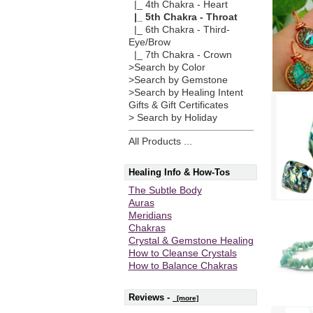
|_ 4th Chakra - Heart
|_ 5th Chakra - Throat
|_ 6th Chakra - Third-
Eye/Brow
|_ 7th Chakra - Crown
>Search by Color
>Search by Gemstone
>Search by Healing Intent
Gifts & Gift Certificates
> Search by Holiday
All Products ...
Healing Info & How-Tos
The Subtle Body
Auras
Meridians
Chakras
Crystal & Gemstone Healing
How to Cleanse Crystals
How to Balance Chakras
Reviews -
[more]