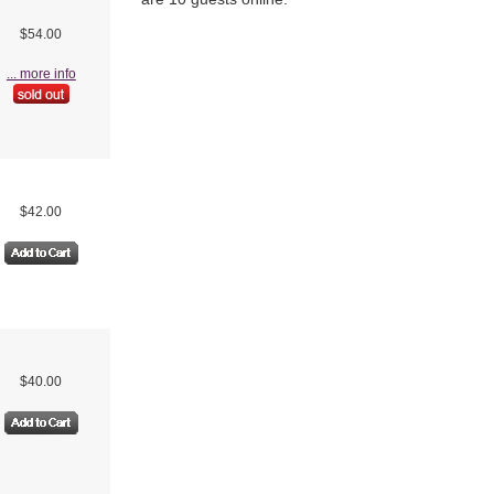
$54.00
... more info
$42.00
$40.00