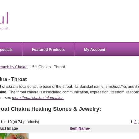
pecials
Featured Products
My Account
earch by Chakra
:: 5th Chakra - Throat
kra - Throat
t chakra
is located at the base of the throat. Its Sanskrit name is
vishuddha
, and i
blue
. The throat chakra is associated communication, expression, freedom, responsi
...
see
more throat chakra information
.
roat Chakra
Healing Stones & Jewelry:
g
1
to
10
(of
74
products)
1
2
duct Image
Item Name-