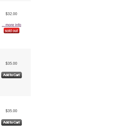
$32.00
... more info
$35.00
$35.00