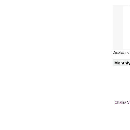
Displayin
Monthly
Chakra St