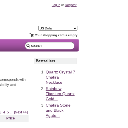
Log In
or
Register
Your shopping cart is empty
Bestsellers
Quartz Crystal 7
Chakra
t corresponds with
Necklace
bility, and
Rainbow
Titanium Quartz
Gold...
Chakra Stone
and Black
3
4
5
...
[Next >>]
Agate...
Price