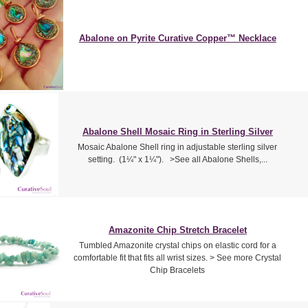
Abalone on Pyrite Curative Copper™ Necklace
Abalone Shell Mosaic Ring in Sterling Silver
Mosaic Abalone Shell ring in adjustable sterling silver
setting. (1¼" x 1¼"). >See all Abalone Shells,...
Amazonite Chip Stretch Bracelet
Tumbled Amazonite crystal chips on elastic cord for a
comfortable fit that fits all wrist sizes. > See more Crystal
Chip Bracelets