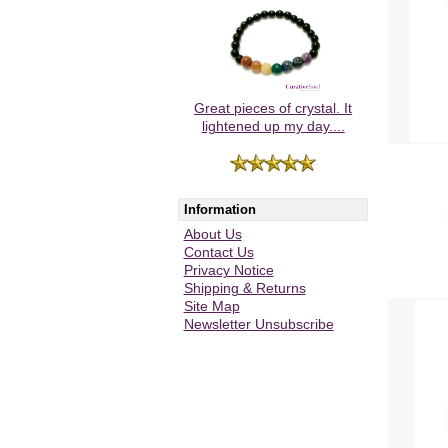
Great pieces of crystal. It
lightened up my day....
Information
About Us
Contact Us
Privacy Notice
Shipping & Returns
Site Map
Newsletter Unsubscribe