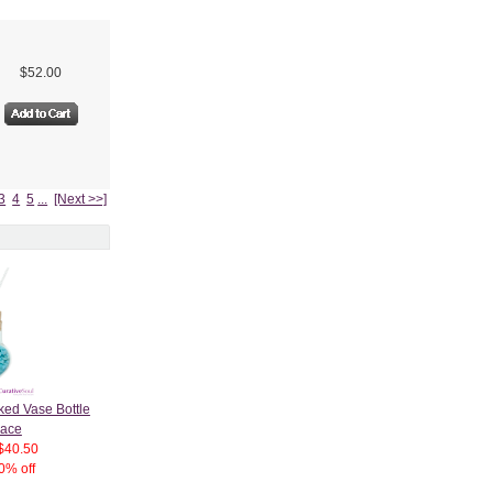
$52.00
3
4
5
...
[Next >>]
ked Vase Bottle
lace
$40.50
0% off