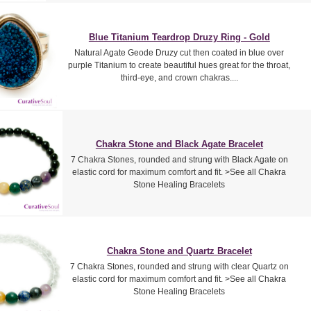
Blue Titanium Teardrop Druzy Ring - Gold
Natural Agate Geode Druzy cut then coated in blue over
purple Titanium to create beautiful hues great for the throat,
third-eye, and crown chakras....
Chakra Stone and Black Agate Bracelet
7 Chakra Stones, rounded and strung with Black Agate on
elastic cord for maximum comfort and fit. >See all Chakra
Stone Healing Bracelets
Chakra Stone and Quartz Bracelet
7 Chakra Stones, rounded and strung with clear Quartz on
elastic cord for maximum comfort and fit. >See all Chakra
Stone Healing Bracelets