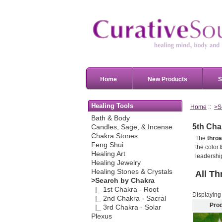
Home
New Products
S
Healing Tools
Home
::
>S
Bath & Body
5th Cha
Candles, Sage, & Incense
Chakra Stones
The
throa
Feng Shui
the color
Healing Art
leadership
Healing Jewelry
Healing Stones & Crystals
All
Th
>Search by Chakra
|_ 1st Chakra - Root
Displayin
|_ 2nd Chakra - Sacral
Pro
|_ 3rd Chakra - Solar
Plexus