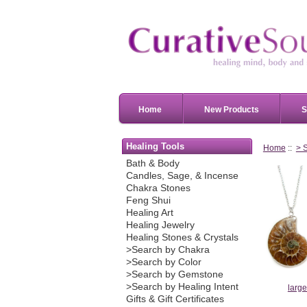
Home
New Products
S
Healing Tools
Home
::
> 
Bath & Body
Candles, Sage, & Incense
Chakra Stones
Feng Shui
Healing Art
Healing Jewelry
Healing Stones & Crystals
>Search by Chakra
>Search by Color
>Search by Gemstone
>Search by Healing Intent
larg
Gifts & Gift Certificates