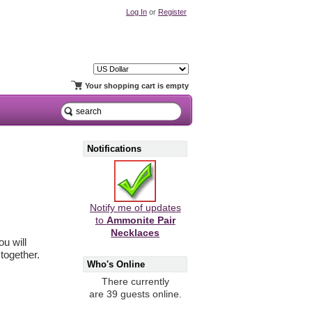
Log In
or
Register
Your shopping cart is empty
Notifications
Notify me of updates
to
Ammonite Pair
Necklaces
u will
together.
Who's Online
There currently
are 39 guests online.