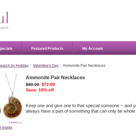
pecials
Featured Products
My Account
Search by Holiday
::
Valentine's Day
:: Ammonite Pair Necklaces
Ammonite Pair Necklaces
$80.00
$72.00
Save: 10% off
Keep one and give one to that special someone ~ and yo
always have a part of something that can only be whole 
er image