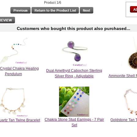
Product 1/6
Customers who bought this product also purchased...
 Crystal Chakra Healing
Dual Amethyst Cabochon Sterling
Pendulum
Ammonite Shell 
Silver Ring - Adjustable
Chakra Stone Stud Earrings - 7 Pair
Goldstone Tan 
artz Tan Twine Bracelet
Set