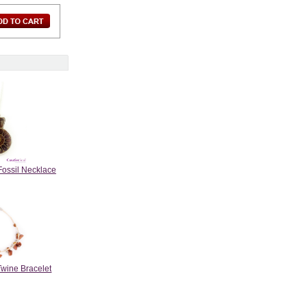
Fossil Necklace
Twine Bracelet