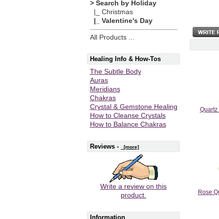
> Search by Holiday
|_ Christmas
|_ Valentine's Day
All Products ...
Healing Info & How-Tos
The Subtle Body
Auras
Meridians
Chakras
Crystal & Gemstone Healing
Quartz
How to Cleanse Crystals
How to Balance Chakras
Reviews -
[more]
Write a review on this
Rose Qu
product.
Information