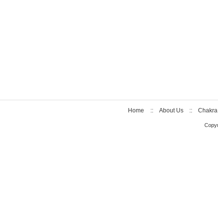
Home
::
About Us
::
Chakra
Copyr