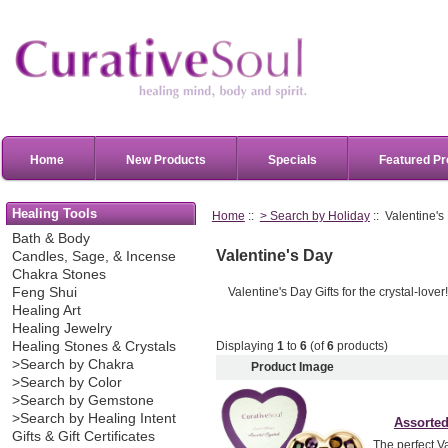
Home
New Products
Specials
Featured Pr
Healing Tools
Home
::
> Search by Holiday
:: Valentine's
Bath & Body
Valentine's Day
Candles, Sage, & Incense
Chakra Stones
Valentine's Day Gifts for the crystal-lover
Feng Shui
Healing Art
Healing Jewelry
Displaying
1
to
6
(of
6
products)
Healing Stones & Crystals
>Search by Chakra
Product Image
>Search by Color
>Search by Gemstone
>Search by Healing Intent
Assorted
Gifts & Gift Certificates
The perfect Va