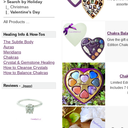
> Search by Holiday
assorte
|_ Christmas
|_ Valentine's Day
All Products ...
Chakra Bala
Healing Info & How-Tos
Give the gift 
The Subtle Body
Edition Chakr
Auras
Meridians
Chakras
Crystal & Gemstone Healing
How to Cleanse Crystals
How to Balance Chakras
Chak
Limited Edi
Reviews -
[more]
Includes 7 