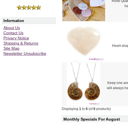
Rose Quart
ha
Information
About Us
Contact Us
Privacy Notice
Shipping & Returns
Heart-shap
Site Map
Newsletter Unsubscribe
Keep one and
will always h
Displaying
1
to
6
(of
6
products)
Monthly Specials For August