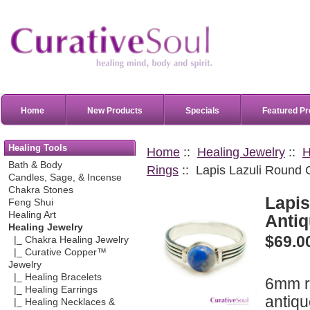
Home
New Products
Specials
Featured Pr
Healing Tools
Home
::
Healing Jewelry
::
H
Bath & Body
Rings
:: Lapis Lazuli Round 
Candles, Sage, & Incense
Chakra Stones
Lapi
Feng Shui
Healing Art
Antiq
Healing Jewelry
$69.0
|_ Chakra Healing Jewelry
|_ Curative Copper™
Jewelry
|_ Healing Bracelets
6mm 
|_ Healing Earrings
antiqu
|_ Healing Necklaces &