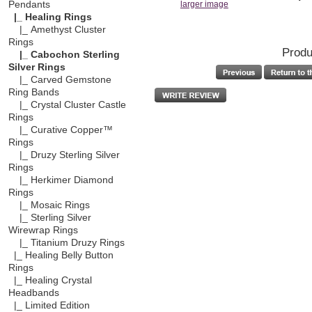
Pendants
larger image
|_ Healing Rings
|_ Amethyst Cluster
Rings
Produ
|_ Cabochon Sterling
Silver Rings
|_ Carved Gemstone
Ring Bands
|_ Crystal Cluster Castle
Rings
|_ Curative Copper™
Rings
|_ Druzy Sterling Silver
Rings
|_ Herkimer Diamond
Rings
|_ Mosaic Rings
|_ Sterling Silver
Wirewrap Rings
|_ Titanium Druzy Rings
|_ Healing Belly Button
Rings
|_ Healing Crystal
Headbands
|_ Limited Edition