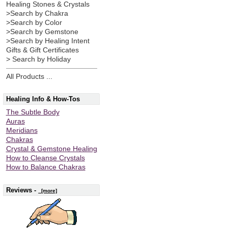
Healing Stones & Crystals
>Search by Chakra
>Search by Color
>Search by Gemstone
>Search by Healing Intent
Gifts & Gift Certificates
> Search by Holiday
All Products ...
Healing Info & How-Tos
The Subtle Body
Auras
Meridians
Chakras
Crystal & Gemstone Healing
How to Cleanse Crystals
How to Balance Chakras
Reviews -
[more]