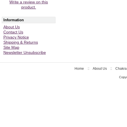
Write a review on this
product.
Information
About Us
Contact Us
Privacy Notice
Shipping & Returns
Site Map
Newsletter Unsubscribe
Home
::
About Us
::
Chakra
Copyr