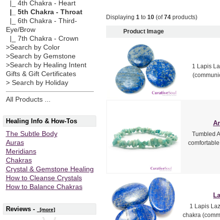
|_ 4th Chakra - Heart
|_ 5th Chakra - Throat
Displaying
1
to
10
(of
74
products)
|_ 6th Chakra - Third-
Eye/Brow
Product Image
|_ 7th Chakra - Crown
>Search by Color
>Search by Gemstone
>Search by Healing Intent
1 Lapis La
Gifts & Gift Certificates
(communica
> Search by Holiday
All Products ...
Healing Info & How-Tos
Am
The Subtle Body
Tumbled Am
Auras
comfortable f
Meridians
Chakras
Crystal & Gemstone Healing
How to Cleanse Crystals
How to Balance Chakras
La
1 Lapis Laz
Reviews -
[more]
chakra (commu