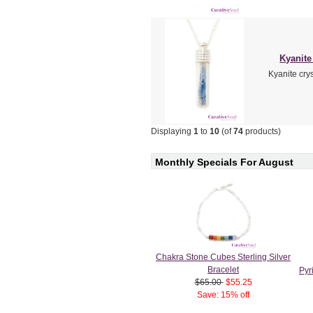
Kyanite 
Kyanite crys
Displaying
1
to
10
(of
74
products)
Monthly Specials For August
Chakra Stone Cubes Sterling Silver
Bracelet
Pyr
$65.00
$55.25
Save: 15% off