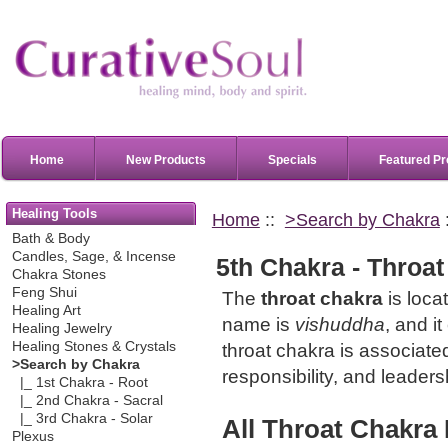
Home
New Products
Specials
Featured Pr
Healing Tools
Home
::
>Search by Chakra
Bath & Body
Candles, Sage, & Incense
5th Chakra - Throat
Chakra Stones
Feng Shui
The
throat chakra
is locat
Healing Art
name is
vishuddha
, and i
Healing Jewelry
Healing Stones & Crystals
throat chakra is associat
>Search by Chakra
responsibility, and leaders
|_ 1st Chakra - Root
|_ 2nd Chakra - Sacral
|_ 3rd Chakra - Solar
All
Throat Chakra
Plexus