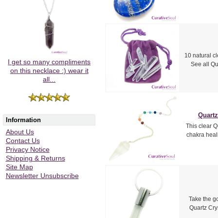
10 natural c
I get so many compliments
See all Qu
on this necklace :) wear it
all...
Quartz
Information
This clear Q
About Us
chakra heal
Contact Us
Privacy Notice
Shipping & Returns
Site Map
Newsletter Unsubscribe
Take the g
Quartz Cry