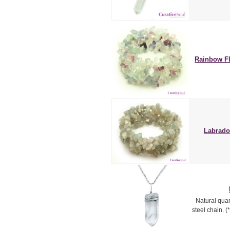
Rainbow Fl
Labrador
Natural quart
steel chain. 