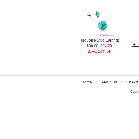
Turquoise Stud Earrings
Her
$38.00
$34.20
Save: 10% off
Home
::
About Us
::
Chakra
Copyr