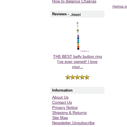
How to Balance Chakras
Hamsa on
Reviews -
[more]
THE BEST belly button ring
I've ever owned! I love
your...
Information
About Us
Contact Us
Privacy Notice
Shipping & Returns
Site Map
Newsletter Unsubscribe