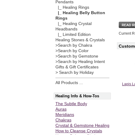
Pendants
|_ Healing Rings
|_ Healing Belly Button
Rings
|_ Healing Crystal
Headbands
Current R
|_ Limited Edition
Healing Stones & Crystals
>Search by Chakra
Custome
>Search by Color
>Search by Gemstone
>Search by Healing Intent
Gifts & Gift Certificates
> Search by Holiday
All Products ...
Lapis L
Healing Info & How-Tos
The Subtle Body
Auras
Meridians
Chakras
Crystal & Gemstone Healing
How to Cleanse Crystals