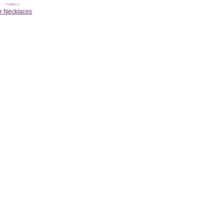
r Necklaces