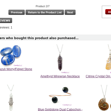
Product 2/7
eviews: 1
rs who bought this product also purchased...
azuli Worry/Fidget Stone
Amethyst Wirewrap Necklace
Citrine Crystal O
Blue Goldstone Dual Cabochon -