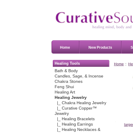
Home
New Products
S
Healing Tools
Home
::
He
Bath & Body
Candles, Sage, & Incense
Chakra Stones
Feng Shui
Healing Art
Healing Jewelry
|_ Chakra Healing Jewelry
|_ Curative Copper™
Jewelry
|_ Healing Bracelets
|_ Healing Earrings
large
|_ Healing Necklaces &