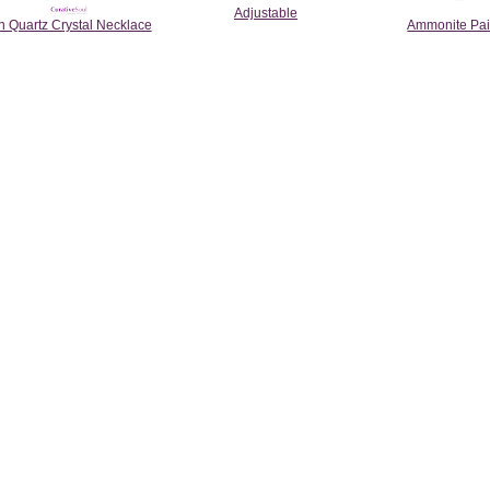
Adjustable
 Quartz Crystal Necklace
Ammonite Pai