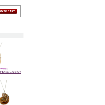
m Charm Necklace