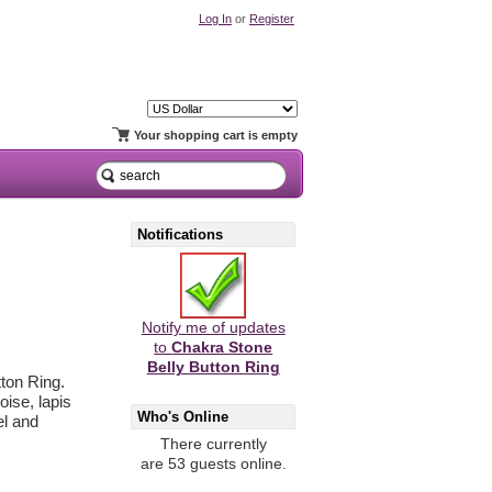
Log In
or
Register
Your shopping cart is empty
Notifications
Notify me of updates
to
Chakra Stone
Belly Button Ring
ton Ring.
oise, lapis
Who's Online
el and
There currently
are 53 guests online.