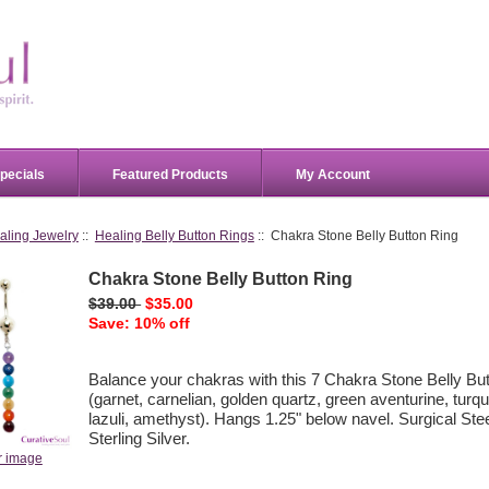
pecials
Featured Products
My Account
aling Jewelry
::
Healing Belly Button Rings
:: Chakra Stone Belly Button Ring
Chakra Stone Belly Button Ring
$39.00
$35.00
Save: 10% off
Balance your chakras with this 7 Chakra Stone Belly But
(garnet, carnelian, golden quartz, green aventurine, turqu
lazuli, amethyst). Hangs 1.25" below navel. Surgical Ste
Sterling Silver.
r image