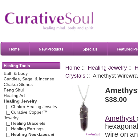
Home
New Products
Specials
Featured Pr
Healing Tools
Home
::
Healing Jewelry
::
H
Bath & Body
Crystals
:: Amethyst Wirewra
Candles, Sage, & Incense
Chakra Stones
Amethys
Feng Shui
Healing Art
$38.00
Healing Jewelry
|_ Chakra Healing Jewelry
|_ Curative Copper™
Amethyst
Jewelry
|_ Healing Bracelets
hexagonal 
|_ Healing Earrings
wire on a
|_ Healing Necklaces &