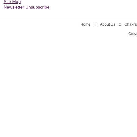
Site Map
Newsletter Unsubscribe
Home
::
About Us
::
Chakra
Copyr