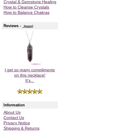
Crystal & Gemstone Healing
How to Cleanse Crystals
How to Balance Chakras
Reviews -
[more]
I get so many compliments
on this necklace!
It's...
Information
About Us
Contact Us
Privacy Notice
Shipping & Returns