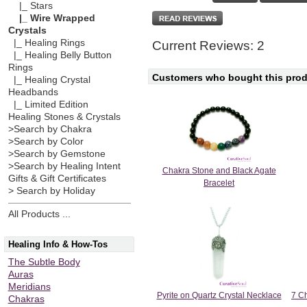
|_ Stars
|_ Wire Wrapped
Crystals
|_ Healing Rings
Current Reviews: 2
|_ Healing Belly Button
Rings
Customers who bought this produ
|_ Healing Crystal
Headbands
|_ Limited Edition
Healing Stones & Crystals
>Search by Chakra
>Search by Color
>Search by Gemstone
>Search by Healing Intent
Chakra Stone and Black Agate
Gifts & Gift Certificates
Bracelet
> Search by Holiday
All Products ...
Healing Info & How-Tos
The Subtle Body
Auras
Meridians
Pyrite on Quartz Crystal Necklace
7 Ch
Chakras