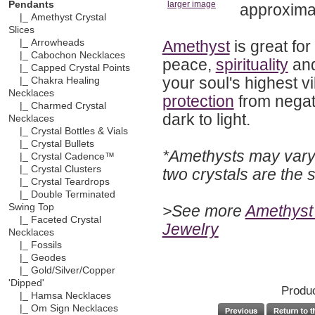
Pendants
larger image
approximat
|_ Amethyst Crystal
Slices
Amethyst
is great for
|_ Arrowheads
|_ Cabochon Necklaces
peace,
spirituality
an
|_ Capped Crystal Points
your soul's highest v
|_ Chakra Healing
Necklaces
protection
from negati
|_ Charmed Crystal
dark to light.
Necklaces
|_ Crystal Bottles & Vials
|_ Crystal Bullets
*Amethysts may vary 
|_ Crystal Cadence™
|_ Crystal Clusters
two crystals are the
|_ Crystal Teardrops
|_ Double Terminated
>See more
Amethyst 
Swing Top
|_ Faceted Crystal
Jewelry
Necklaces
|_ Fossils
|_ Geodes
|_ Gold/Silver/Copper
'Dipped'
Produc
|_ Hamsa Necklaces
|_ Om Sign Necklaces