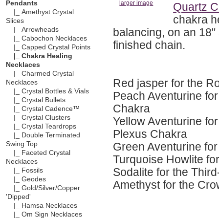
Pendants
larger image
Quartz C
|_ Amethyst Crystal
chakra h
Slices
balancing, on an 18" 
|_ Arrowheads
|_ Cabochon Necklaces
finished chain.
|_ Capped Crystal Points
|_ Chakra Healing
Necklaces
|_ Charmed Crystal
Red jasper for the R
Necklaces
|_ Crystal Bottles & Vials
Peach Aventurine for
|_ Crystal Bullets
Chakra
|_ Crystal Cadence™
|_ Crystal Clusters
Yellow Aventurine for
|_ Crystal Teardrops
Plexus Chakra
|_ Double Terminated
Green Aventurine for
Swing Top
|_ Faceted Crystal
Turquoise Howlite fo
Necklaces
Sodalite for the Thi
|_ Fossils
|_ Geodes
Amethyst for the Cr
|_ Gold/Silver/Copper
'Dipped'
|_ Hamsa Necklaces
|_ Om Sign Necklaces