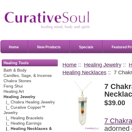
Home
New Products
Specials
Featured Pr
Healing Tools
Home
::
Healing Jewelry
::
H
Bath & Body
Healing Necklaces
:: 7 Chakr
Candles, Sage, & Incense
Chakra Stones
7 Chakr
Feng Shui
Healing Art
Neckla
Healing Jewelry
$39.00
|_ Chakra Healing Jewelry
|_ Curative Copper™
Jewelry
|_ Healing Bracelets
7 Chakra
|_ Healing Earrings
adorned 
|_ Healing Necklaces &