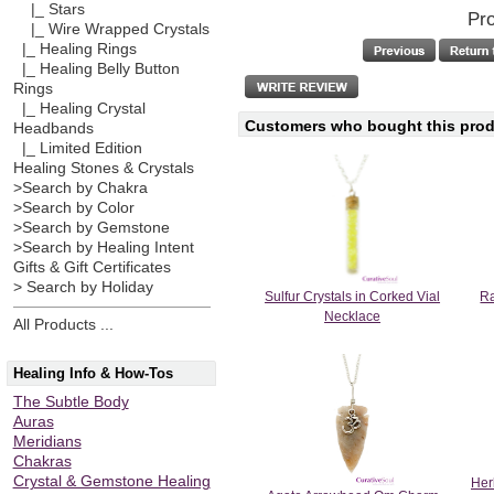
|_ Stars
Pro
|_ Wire Wrapped Crystals
|_ Healing Rings
|_ Healing Belly Button
Rings
|_ Healing Crystal
Customers who bought this produ
Headbands
|_ Limited Edition
Healing Stones & Crystals
>Search by Chakra
>Search by Color
>Search by Gemstone
>Search by Healing Intent
Gifts & Gift Certificates
> Search by Holiday
Sulfur Crystals in Corked Vial
Ra
Necklace
All Products ...
Healing Info & How-Tos
The Subtle Body
Auras
Meridians
Chakras
Crystal & Gemstone Healing
Her