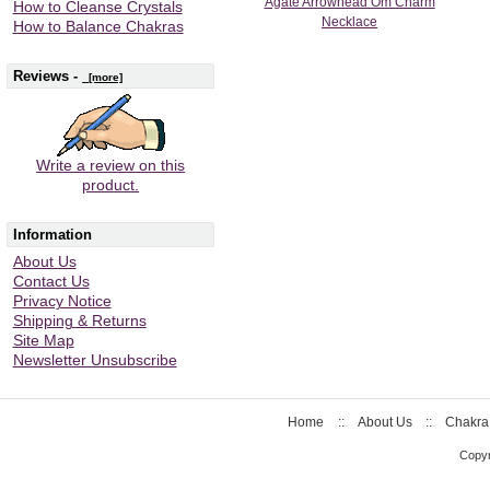
Agate Arrowhead Om Charm
How to Cleanse Crystals
Necklace
How to Balance Chakras
Reviews -
[more]
Write a review on this
product.
Information
About Us
Contact Us
Privacy Notice
Shipping & Returns
Site Map
Newsletter Unsubscribe
Home
::
About Us
::
Chakra
Copyr