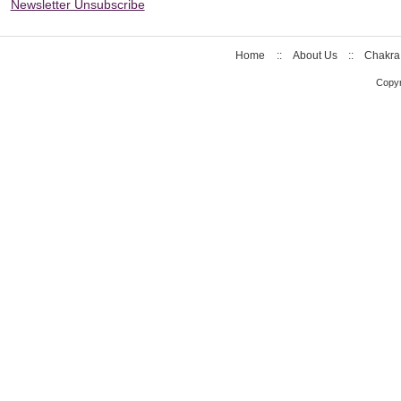
Newsletter Unsubscribe
Home
::
About Us
::
Chakra
Copyr