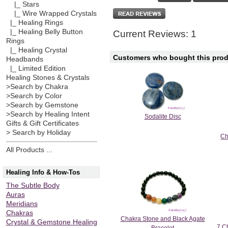
|_ Stars
|_ Wire Wrapped Crystals
|_ Healing Rings
|_ Healing Belly Button
Current Reviews: 1
Rings
|_ Healing Crystal
Customers who bought this produ
Headbands
|_ Limited Edition
Healing Stones & Crystals
>Search by Chakra
>Search by Color
>Search by Gemstone
>Search by Healing Intent
Sodalite Disc
Gifts & Gift Certificates
> Search by Holiday
Ch
All Products ...
Healing Info & How-Tos
The Subtle Body
Auras
Meridians
Chakras
Chakra Stone and Black Agate
Crystal & Gemstone Healing
7 Ch
Bracelet