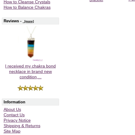
How to Cleanse Crystals
How to Balance Chakras
Reviews -
[more]
I received my chakra bond
necklace in brand new
condition,...
Information
About Us
Contact Us
Privacy Notice
Shipping & Returns
Site Map