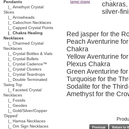
Pendants
larger image
chakras,
|_ Amethyst Crystal
silver-fi
Slices
|_ Arrowheads
|_ Cabochon Necklaces
|_ Capped Crystal Points
Red jasper for the R
|_ Chakra Healing
Necklaces
Peach Aventurine for
|_ Charmed Crystal
Chakra
Necklaces
|_ Crystal Bottles & Vials
Yellow Aventurine for
|_ Crystal Bullets
Plexus Chakra
|_ Crystal Cadence™
|_ Crystal Clusters
Green Aventurine for
|_ Crystal Teardrops
Turquoise for the Th
|_ Double Terminated
Sodalite for the Thi
Swing Top
|_ Faceted Crystal
Amethyst for the Cr
Necklaces
|_ Fossils
|_ Geodes
|_ Gold/Silver/Copper
'Dipped'
Produ
|_ Hamsa Necklaces
|_ Om Sign Necklaces