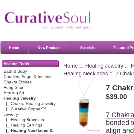
Home
New Products
Specials
Featured Pr
Healing Tools
Home
::
Healing Jewelry
::
H
Bath & Body
Healing Necklaces
:: 7 Chak
Candles, Sage, & Incense
Chakra Stones
7 Chakr
Feng Shui
Healing Art
$39.00
Healing Jewelry
|_ Chakra Healing Jewelry
|_ Curative Copper™
7 Chakra
Jewelry
|_ Healing Bracelets
bonded t
|_ Healing Earrings
align an
|_ Healing Necklaces &