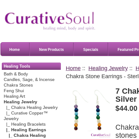
Home
New Products
Specials
Featured Pr
Healing Tools
Home
::
Healing Jewelry
::
H
Bath & Body
Chakra Stone Earrings - Sterl
Candles, Sage, & Incense
Chakra Stones
7 Chak
Feng Shui
Healing Art
Silver
Healing Jewelry
$44.00
|_ Chakra Healing Jewelry
|_ Curative Copper™
Jewelry
|_ Healing Bracelets
Chakra 
|_ Healing Earrings
stones 
|_ Chakra Healing