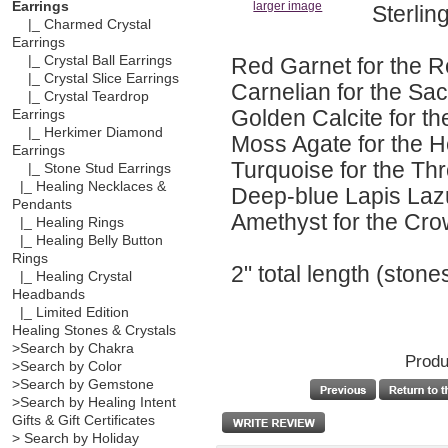
Earrings
larger image
Sterling
|_ Charmed Crystal
Earrings
Red Garnet for the 
|_ Crystal Ball Earrings
|_ Crystal Slice Earrings
Carnelian for the Sa
|_ Crystal Teardrop
Golden Calcite for th
Earrings
|_ Herkimer Diamond
Moss Agate for the 
Earrings
Turquoise for the Th
|_ Stone Stud Earrings
|_ Healing Necklaces &
Deep-blue Lapis Lazu
Pendants
Amethyst for the Cr
|_ Healing Rings
|_ Healing Belly Button
Rings
2" total length (ston
|_ Healing Crystal
Headbands
|_ Limited Edition
Healing Stones & Crystals
>Search by Chakra
Produ
>Search by Color
>Search by Gemstone
>Search by Healing Intent
Gifts & Gift Certificates
> Search by Holiday