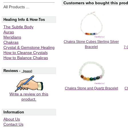
Customers who bought this produ
All Products ...
Healing Info & How-Tos
The Subtle Body
Auras
Meridians
Chakra Stone Cubes Sterling Silver
Chakras
Bracelet
7 
Crystal & Gemstone Healing
How to Cleanse Crystals
How to Balance Chakras
Reviews -
[more]
Chakra Stone and Quartz Bracelet
Ch
Write a review on this
product.
Information
About Us
Contact Us