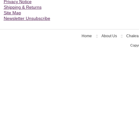
Privacy Notice
Shipping & Returns
Site Map
Newsletter Unsubscribe
Home
::
About Us
::
Chakra
Copyr